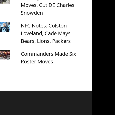
Moves, Cut DE Charles
Snowden
NFC Notes: Colston
Loveland, Cade Mays,
Bears, Lions, Packers
Commanders Made Six
Roster Moves