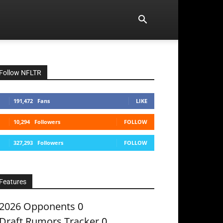
Follow NFLTR
191,472
Fans
LIKE
10,294
Followers
FOLLOW
327,293
Followers
FOLLOW
Features
2026 Opponents
0
Draft Rumors Tracker
0