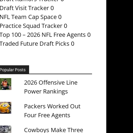
Draft Visit Tracker
0
NFL Team Cap Space
0
Practice Squad Tracker
0
Top 100 – 2026 NFL Free Agents
0
Traded Future Draft Picks
0
Popular Posts
2026 Offensive Line
Power Rankings
Packers Worked Out
Four Free Agents
Cowboys Make Three