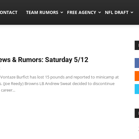
umors.co
ONTACT
TEAM RUMORS
FREE AGENCY
NFL DRAFT
ws & Rumors: Saturday 5/12
2
 Vontaze Burfict has lost 15 pounds and reported to minicamp at
. (Joe Reedy) Browns LB Andrew Sweat decided to discontinue
 career...