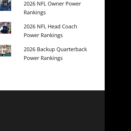
2026 NFL Owner Power
Rankings
2026 NFL Head Coach
Power Rankings
2026 Backup Quarterback
Power Rankings