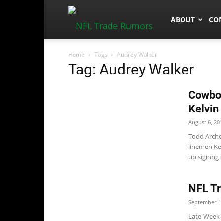
NFLTradeRum
ABOUT
CO
Home
Tags
Audrey Walker
Tag: Audrey Walker
Cowboy
Kelvin
August 6, 20
Todd Arche
linemen Ke
up signing 
NFL Tr
September 1
Late-Week 