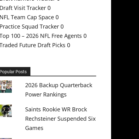
Draft Visit Tracker
0
NFL Team Cap Space
0
Practice Squad Tracker
0
Top 100 – 2026 NFL Free Agents
0
Traded Future Draft Picks
0
Popular Posts
2026 Backup Quarterback
Power Rankings
Saints Rookie WR Brock
Rechsteiner Suspended Six
Games