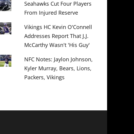
Seahawks Cut Four Players
From Injured Reserve
Vikings HC Kevin O'Connell
Addresses Report That J.J.
McCarthy Wasn't 'His Guy'
NFC Notes: Jaylon Johnson,
Kyler Murray, Bears, Lions,
Packers, Vikings