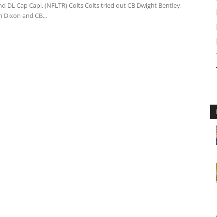
d DL Cap Capi. (NFLTR) Colts Colts tried out CB Dwight Bentley,
 Dixon and CB...