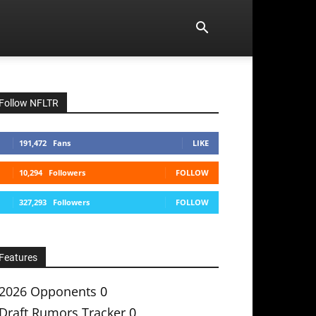
Follow NFLTR
191,472
Fans
LIKE
10,294
Followers
FOLLOW
327,293
Followers
FOLLOW
Features
2026 Opponents
0
Draft Rumors Tracker
0