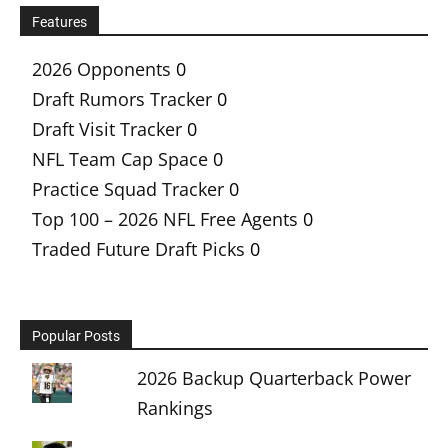
Features
2026 Opponents
0
Draft Rumors Tracker
0
Draft Visit Tracker
0
NFL Team Cap Space
0
Practice Squad Tracker
0
Top 100 – 2026 NFL Free Agents
0
Traded Future Draft Picks
0
Popular Posts
2026 Backup Quarterback Power
Rankings