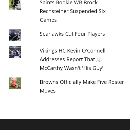
Saints Rookie WR Brock
Rechsteiner Suspended Six
Games
Seahawks Cut Four Players
Vikings HC Kevin O'Connell
Addresses Report That J.J.
McCarthy Wasn't 'His Guy'
Browns Officially Make Five Roster
Moves