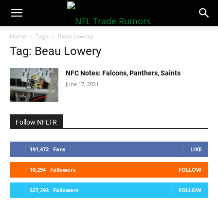
NFLTradeRumors.co
Home
Tags
Beau Lowery
Tag: Beau Lowery
NFC Notes: Falcons, Panthers, Saints
June 17, 2021
Follow NFLTR
191,472
Fans
LIKE
10,294
Followers
FOLLOW
327,293
Followers
FOLLOW