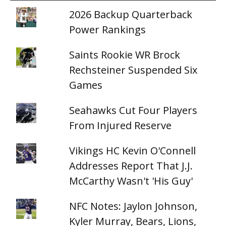
2026 Backup Quarterback
Power Rankings
Saints Rookie WR Brock
Rechsteiner Suspended Six
Games
Seahawks Cut Four Players
From Injured Reserve
Vikings HC Kevin O'Connell
Addresses Report That J.J.
McCarthy Wasn't 'His Guy'
NFC Notes: Jaylon Johnson,
Kyler Murray, Bears, Lions,