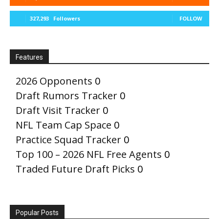
327,293
Followers
FOLLOW
Features
2026 Opponents
0
Draft Rumors Tracker
0
Draft Visit Tracker
0
NFL Team Cap Space
0
Practice Squad Tracker
0
Top 100 – 2026 NFL Free Agents
0
Traded Future Draft Picks
0
Popular Posts