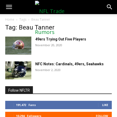
NFLTradeRumors.co
Home
Tags
Beau Tanner
Tag: Beau Tanner
49ers Trying Out Five Players
November 20, 2020
NFC Notes: Cardinals, 49ers, Seahawks
November 2, 2020
Follow NFLTR
191,472
Fans
LIKE
10,294
Followers
FOLLOW