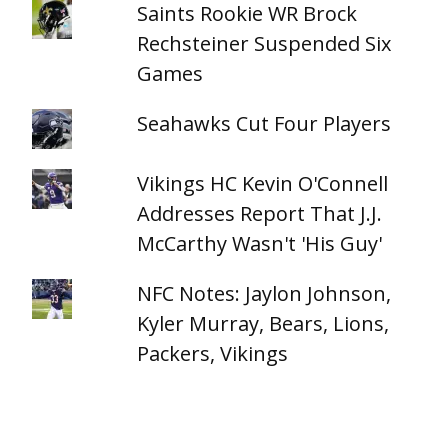
Saints Rookie WR Brock
Rechsteiner Suspended Six
Games
Seahawks Cut Four Players
Vikings HC Kevin O'Connell
Addresses Report That J.J.
McCarthy Wasn't 'His Guy'
NFC Notes: Jaylon Johnson,
Kyler Murray, Bears, Lions,
Packers, Vikings