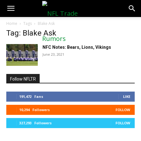
NFLTradeRumors.co
Home
Tags
Blake Ask
Tag: Blake Ask
NFC Notes: Bears, Lions, Vikings
June 23, 2021
Follow NFLTR
191,472
Fans
LIKE
10,294
Followers
FOLLOW
327,293
Followers
FOLLOW