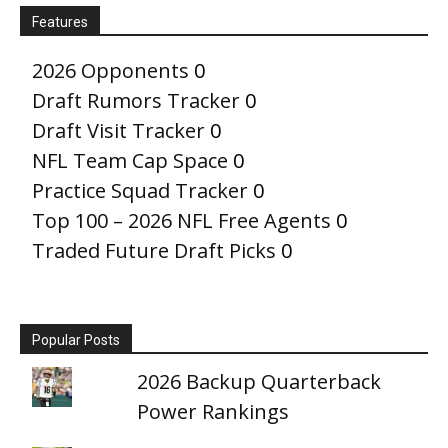
Features
2026 Opponents
0
Draft Rumors Tracker
0
Draft Visit Tracker
0
NFL Team Cap Space
0
Practice Squad Tracker
0
Top 100 – 2026 NFL Free Agents
0
Traded Future Draft Picks
0
Popular Posts
2026 Backup Quarterback
Power Rankings