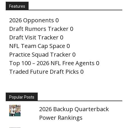
Features
2026 Opponents
0
Draft Rumors Tracker
0
Draft Visit Tracker
0
NFL Team Cap Space
0
Practice Squad Tracker
0
Top 100 – 2026 NFL Free Agents
0
Traded Future Draft Picks
0
Popular Posts
2026 Backup Quarterback
Power Rankings