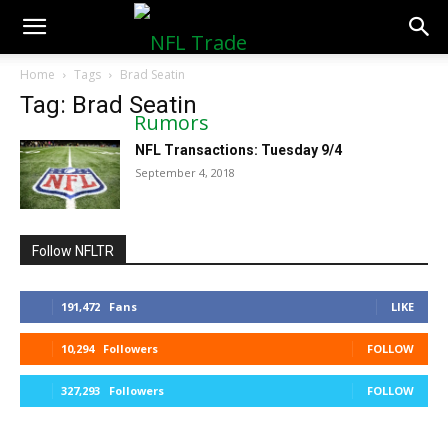
NFLTradeRumors.co
Home
Tags
Brad Seatin
Tag: Brad Seatin
NFL Transactions: Tuesday 9/4
September 4, 2018
Follow NFLTR
191,472
Fans
LIKE
10,294
Followers
FOLLOW
327,293
Followers
FOLLOW