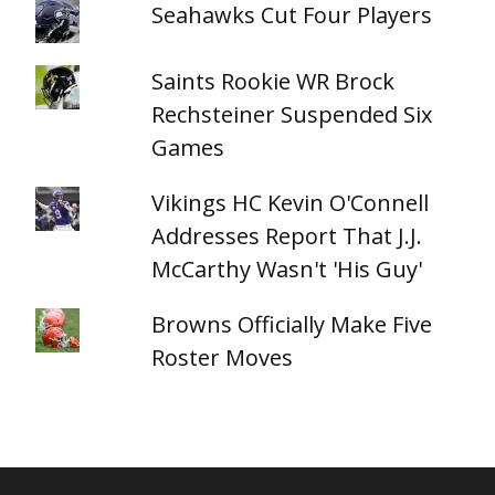
Seahawks Cut Four Players
Saints Rookie WR Brock
Rechsteiner Suspended Six
Games
Vikings HC Kevin O'Connell
Addresses Report That J.J.
McCarthy Wasn't 'His Guy'
Browns Officially Make Five
Roster Moves