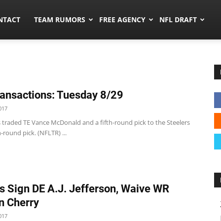
ors.co
NTACT
TEAM RUMORS
FREE AGENCY
NFL DRAFT
ansactions: Tuesday 8/29
017
s traded TE Vance McDonald and a fifth-round pick to the Steelers
h-round pick. (NFLTR) ...
s Sign DE A.J. Jefferson, Waive WR
n Cherry
017