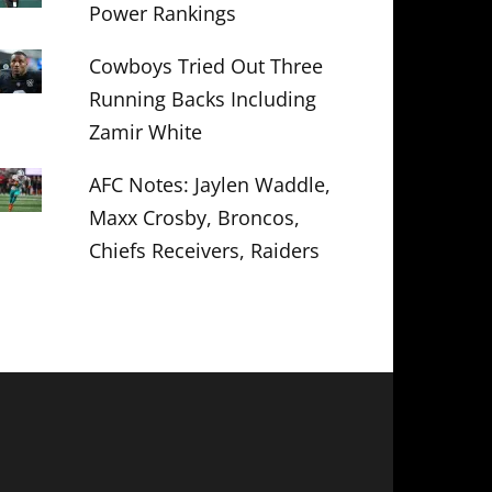
Power Rankings
Cowboys Tried Out Three
Running Backs Including
Zamir White
AFC Notes: Jaylen Waddle,
Maxx Crosby, Broncos,
Chiefs Receivers, Raiders