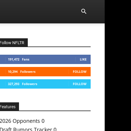
Follow NFLTR
191,472
Fans
LIKE
10,294
Followers
FOLLOW
327,293
Followers
FOLLOW
Features
2026 Opponents
0
Draft Rumors Tracker
0