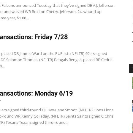
a Falcons announced Tuesday that they've signed DE A.J. Jefferson
act and waived WR Bra'Lon Cherry. Jefferson, 24, wound up
ree-year, $1.66...
ansactions: Friday 7/28
s placed DB Jimmie Ward on the PUP list. (NFLTR) 49ers signed
d DE Solomon Thomas. (NFLTR) Bengals Bengals placed RB Cedric
...
ansactions: Monday 6/19
7
guars signed third-round DE Dawuane Smoot. (NFLTR) Lions Lions
rd-round WR Kenny Golladay. (NFLTR) Saints Saints signed C Chris
TR) Texans Texans signed third-round...