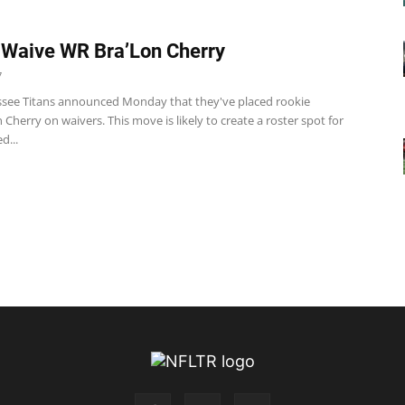
 Waive WR Bra’Lon Cherry
7
see Titans announced Monday that they've placed rookie
Cherry on waivers. This move is likely to create a roster spot for
d...