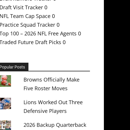
Draft Visit Tracker
0
NFL Team Cap Space
0
Practice Squad Tracker
0
Top 100 – 2026 NFL Free Agents
0
Traded Future Draft Picks
0
Popular Posts
Browns Officially Make
Five Roster Moves
Lions Worked Out Three
Defensive Players
2026 Backup Quarterback