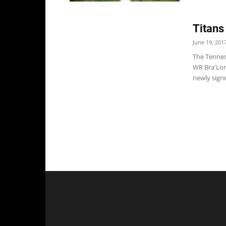
Titans
June 19, 201
The Tennes
WR Bra'Lon 
newly signe