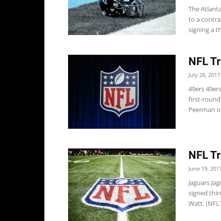
The Atlant
to a contr
signing a th
NFL Tr
July 28, 2017
49ers 49er
first-roun
Peerman on
NFL Tr
June 19, 201
Jaguars Ja
signed thi
Watt. (NFL