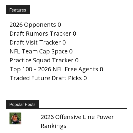
Features
2026 Opponents
0
Draft Rumors Tracker
0
Draft Visit Tracker
0
NFL Team Cap Space
0
Practice Squad Tracker
0
Top 100 – 2026 NFL Free Agents
0
Traded Future Draft Picks
0
Popular Posts
2026 Offensive Line Power
Rankings