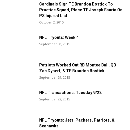
Cardinals Sign TE Brandon Bostick To
Practice Squad, Place TE Joseph Fauria On
PS Injured List
October 2, 2015
NFL Tryouts: Week 4
September 30, 2015
Patriots Worked Out RB Montee Ball, QB
Zac Dysert, & TE Brandon Bostick
September 29, 2015
NFL Transactions: Tuesday 9/22
September 22, 2015
NFL Tryouts: Jets, Packers, Patriots, &
Seahawks