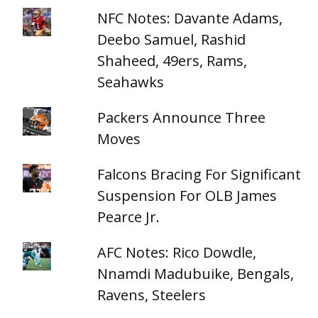
NFC Notes: Davante Adams,
Deebo Samuel, Rashid
Shaheed, 49ers, Rams,
Seahawks
Packers Announce Three
Moves
Falcons Bracing For Significant
Suspension For OLB James
Pearce Jr.
AFC Notes: Rico Dowdle,
Nnamdi Madubuike, Bengals,
Ravens, Steelers