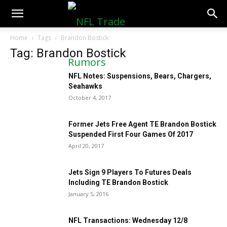
NFLTradeRumors.co
Home
Tags
Brandon Bostick
Tag: Brandon Bostick
NFL Notes: Suspensions, Bears, Chargers,
Seahawks
October 4, 2017
Former Jets Free Agent TE Brandon Bostick
Suspended First Four Games Of 2017
April 20, 2017
Jets Sign 9 Players To Futures Deals
Including TE Brandon Bostick
January 5, 2016
NFL Transactions: Wednesday 12/8