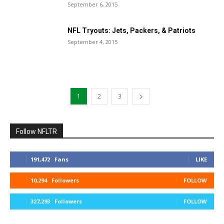
September 6, 2015
NFL Tryouts: Jets, Packers, & Patriots
September 4, 2015
1
2
3
Follow NFLTR
191,472
Fans
LIKE
10,294
Followers
FOLLOW
327,293
Followers
FOLLOW