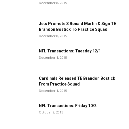
December 8, 2015
Jets Promote S Ronald Martin & Sign TE
Brandon Bostick To Practice Squad
December 8, 2015
NFL Transactions: Tuesday 12/1
December 1, 2015
Cardinals Released TE Brandon Bostick
From Practice Squad
December 1, 2015
NFL Transactions: Friday 10/2
October 2, 2015