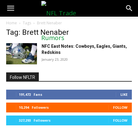
NFLTradeRumors.co
Home
Tags
Brett Nenaber
Tag: Brett Nenaber
NFC East Notes: Cowboys, Eagles, Giants,
Redskins
January 23, 2020
Follow NFLTR
191,472
Fans
LIKE
10,294
Followers
FOLLOW
327,293
Followers
FOLLOW