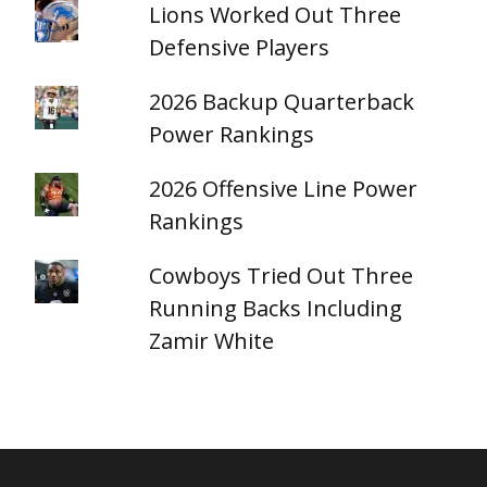
Lions Worked Out Three
Defensive Players
2026 Backup Quarterback
Power Rankings
2026 Offensive Line Power
Rankings
Cowboys Tried Out Three
Running Backs Including
Zamir White