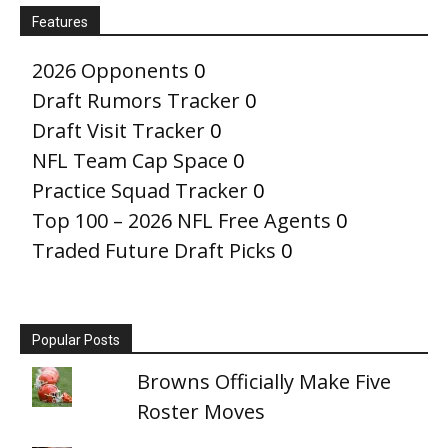
Features
2026 Opponents
0
Draft Rumors Tracker
0
Draft Visit Tracker
0
NFL Team Cap Space
0
Practice Squad Tracker
0
Top 100 – 2026 NFL Free Agents
0
Traded Future Draft Picks
0
Popular Posts
Browns Officially Make Five
Roster Moves