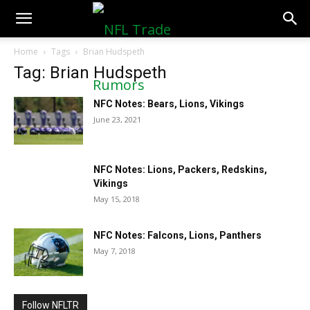
NFLTradeRumors.co
Home
Tags
Brian Hudspeth
Tag: Brian Hudspeth
NFC Notes: Bears, Lions, Vikings
June 23, 2021
NFC Notes: Lions, Packers, Redskins,
Vikings
May 15, 2018
NFC Notes: Falcons, Lions, Panthers
May 7, 2018
Follow NFLTR