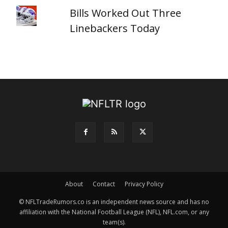
Bills Worked Out Three
Linebackers Today
About
Contact
Privacy Policy
© NFLTradeRumors.co is an independent news source and has no
affiliation with the National Football League (NFL), NFL.com, or any
team(s).