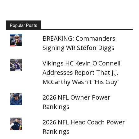
Popular Posts
BREAKING: Commanders
Signing WR Stefon Diggs
Vikings HC Kevin O'Connell
Addresses Report That J.J.
McCarthy Wasn't 'His Guy'
2026 NFL Owner Power
Rankings
2026 NFL Head Coach Power
Rankings