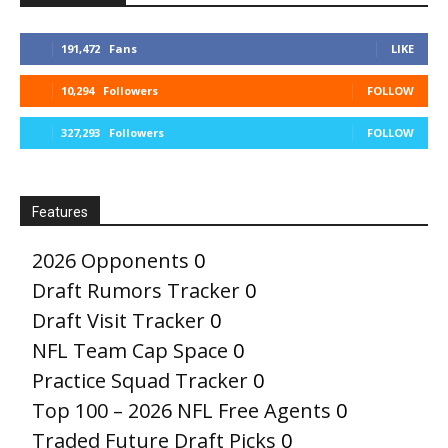
191,472
Fans
LIKE
10,294
Followers
FOLLOW
327,293
Followers
FOLLOW
Features
2026 Opponents
0
Draft Rumors Tracker
0
Draft Visit Tracker
0
NFL Team Cap Space
0
Practice Squad Tracker
0
Top 100 – 2026 NFL Free Agents
0
Traded Future Draft Picks
0