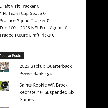
Draft Visit Tracker
0
NFL Team Cap Space
0
Practice Squad Tracker
0
Top 100 – 2026 NFL Free Agents
0
Traded Future Draft Picks
0
Popular Posts
2026 Backup Quarterback
Power Rankings
Saints Rookie WR Brock
Rechsteiner Suspended Six
Games