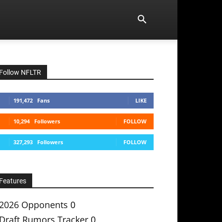
Follow NFLTR
191,472
Fans
LIKE
10,294
Followers
FOLLOW
327,293
Followers
FOLLOW
Features
2026 Opponents
0
Draft Rumors Tracker
0