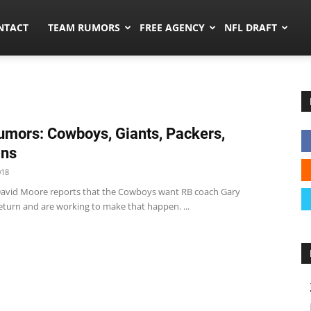
ors.co
NTACT
TEAM RUMORS
FREE AGENCY
NFL DRAFT
mors: Cowboys, Giants, Packers,
ins
018
vid Moore reports that the Cowboys want RB coach Gary
eturn and are working to make that happen. ...