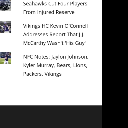
Seahawks Cut Four Players
From Injured Reserve
Vikings HC Kevin O'Connell
Addresses Report That J.J.
McCarthy Wasn't 'His Guy'
NFC Notes: Jaylon Johnson,
Kyler Murray, Bears, Lions,
Packers, Vikings