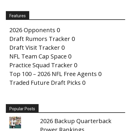
Features
2026 Opponents
0
Draft Rumors Tracker
0
Draft Visit Tracker
0
NFL Team Cap Space
0
Practice Squad Tracker
0
Top 100 – 2026 NFL Free Agents
0
Traded Future Draft Picks
0
Popular Posts
2026 Backup Quarterback
Power Rankings