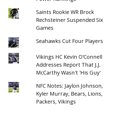
Saints Rookie WR Brock
Rechsteiner Suspended Six
Games
Seahawks Cut Four Players
Vikings HC Kevin O'Connell
Addresses Report That J.J.
McCarthy Wasn't 'His Guy'
NFC Notes: Jaylon Johnson,
Kyler Murray, Bears, Lions,
Packers, Vikings