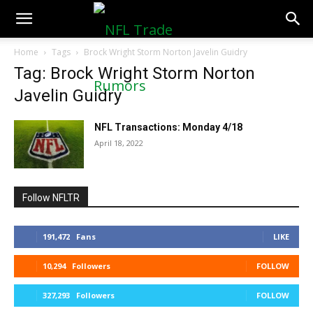
NFLTradeRumors.co
Home
Tags
Brock Wright Storm Norton Javelin Guidry
Tag: Brock Wright Storm Norton
Javelin Guidry
NFL Transactions: Monday 4/18
April 18, 2022
Follow NFLTR
191,472
Fans
LIKE
10,294
Followers
FOLLOW
327,293
Followers
FOLLOW