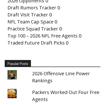
2026 Opponents
0
Draft Rumors Tracker
0
Draft Visit Tracker
0
NFL Team Cap Space
0
Practice Squad Tracker
0
Top 100 – 2026 NFL Free Agents
0
Traded Future Draft Picks
0
Popular Posts
2026 Offensive Line Power
Rankings
Packers Worked Out Four Free
Agents