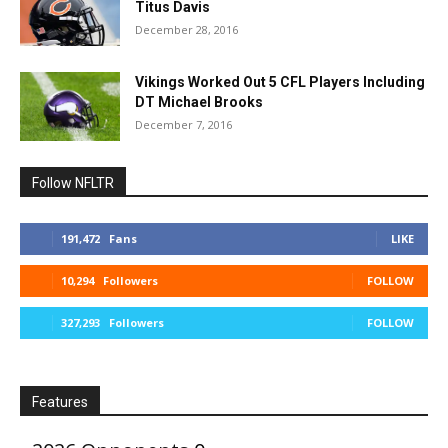
Titus Davis
December 28, 2016
Vikings Worked Out 5 CFL Players Including
DT Michael Brooks
December 7, 2016
Follow NFLTR
191,472
Fans
LIKE
10,294
Followers
FOLLOW
327,293
Followers
FOLLOW
Features