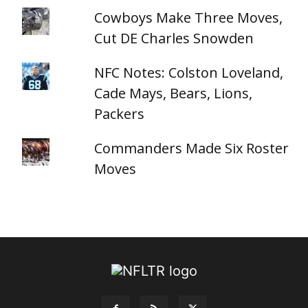
Cowboys Make Three Moves,
Cut DE Charles Snowden
NFC Notes: Colston Loveland,
Cade Mays, Bears, Lions,
Packers
Commanders Made Six Roster
Moves