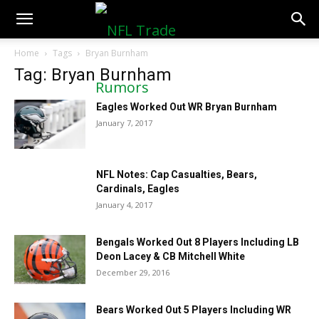
NFLTradeRumors.co
Home
Tags
Bryan Burnham
Tag: Bryan Burnham
Eagles Worked Out WR Bryan Burnham
January 7, 2017
NFL Notes: Cap Casualties, Bears,
Cardinals, Eagles
January 4, 2017
Bengals Worked Out 8 Players Including LB
Deon Lacey & CB Mitchell White
December 29, 2016
Bears Worked Out 5 Players Including WR