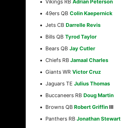
Vikings RB
Adrian Peterson
49ers QB
Colin Kaepernick
Jets CB
Darrelle Revis
Bills QB
Tyrod Taylor
Bears QB
Jay Cutler
Chiefs RB
Jamaal Charles
Giants WR
Victor Cruz
Jaguars TE
Julius Thomas
Buccaneers RB
Doug Martin
Browns QB
Robert Griffin
III
Panthers RB
Jonathan Stewart