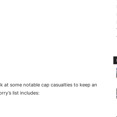
k at some notable cap casualties to keep an
ry’s list includes: