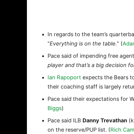
In regards to the team’s quarterb
“
Everything is on the table.
” (
Ada
Pace said of impending free age
player and that’s a big decision fo
Ian Rapoport
expects the Bears t
their coaching staff is largely ret
Pace said their expectations for 
Biggs
)
Pace said ILB
Danny Trevathan
(k
on the reserve/PUP list. (
Rich Cam