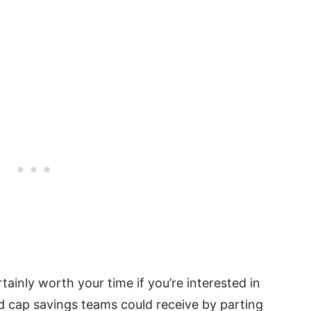
rtainly worth your time if you’re interested in
nd cap savings teams could receive by parting