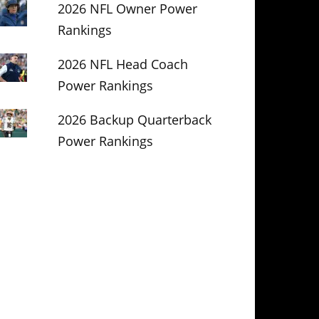
2026 NFL Owner Power
Rankings
2026 NFL Head Coach
Power Rankings
2026 Backup Quarterback
Power Rankings