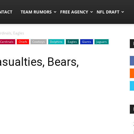
ors.co
NTACT
TEAM RUMORS
FREE AGENCY
NFL DRAFT
rdinals, Eagles
Cardinals
Chiefs
Cowboys
Dolphins
Eagles
Giants
Jaguars
sualties, Bears,