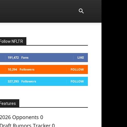
Follow NFLTR
191,472
Fans
LIKE
10,294
Followers
FOLLOW
327,293
Followers
FOLLOW
Features
2026 Opponents
0
Draft Rumors Tracker
0