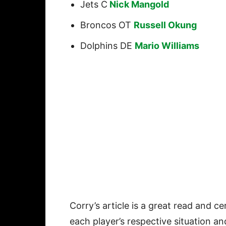
Jets C
Nick Mangold
Broncos OT
Russell Okung
Dolphins DE
Mario Williams
Corry’s article is a great read and ce
each player’s respective situation a