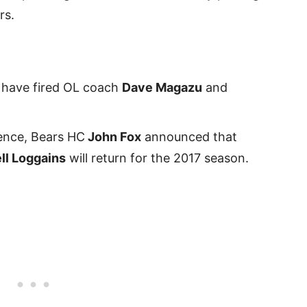
rs.
 have fired OL coach
Dave Magazu
and
ence, Bears HC
John Fox
announced that
ll Loggains
will return for the 2017 season.