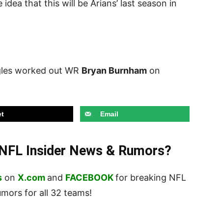
dea that this will be Arians’ last season in
gles worked out WR
Bryan Burnham
on
t
Email
t NFL Insider News & Rumors?
s
on
X.com
and
FACEBOOK
for breaking NFL
ors for all 32 teams!