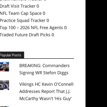
Draft Visit Tracker
0
NFL Team Cap Space
0
Practice Squad Tracker
0
Top 100 – 2026 NFL Free Agents
0
Traded Future Draft Picks
0
Popular Posts
BREAKING: Commanders
Signing WR Stefon Diggs
Vikings HC Kevin O'Connell
Addresses Report That J.J.
McCarthy Wasn't 'His Guy'