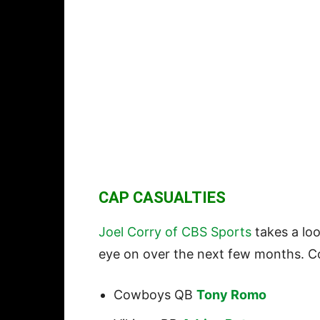
CAP CASUALTIES
Joel Corry of CBS Sports
takes a loo
eye on over the next few months. Cor
Cowboys QB
Tony Romo