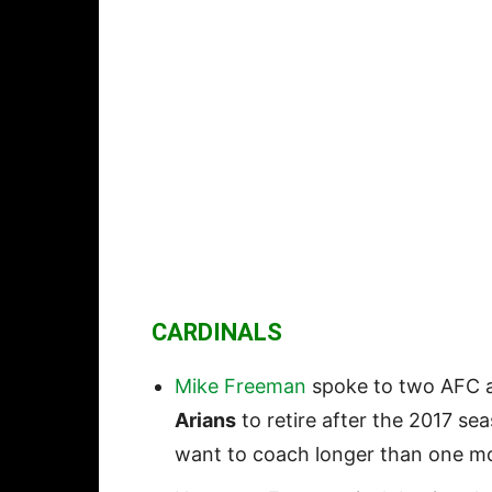
CARDINALS
Mike Freeman
spoke to two AFC a
Arians
to retire after the 2017 se
want to coach longer than one mo