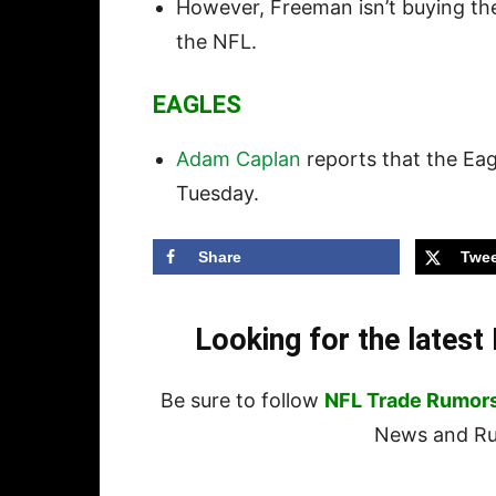
However, Freeman isn’t buying the i
the NFL.
EAGLES
Adam Caplan
reports that the Ea
Tuesday.
Share
Twee
Looking for the lates
Be sure to follow
NFL Trade Rumor
News and Rum