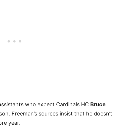
ssistants who expect Cardinals HC
Bruce
ason. Freeman’s sources insist that he doesn’t
re year.