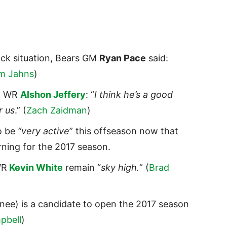
ack situation, Bears GM
Ryan Pace
said:
m Jahns
)
nt WR
Alshon Jeffery
: “
I think he’s a good
r us
.” (
Zach Zaidman
)
o be
“very active
” this offseason now that
urning for the 2017 season.
WR
Kevin White
remain “
sky high.
” (
Brad
nee) is a candidate to open the 2017 season
pbell
)