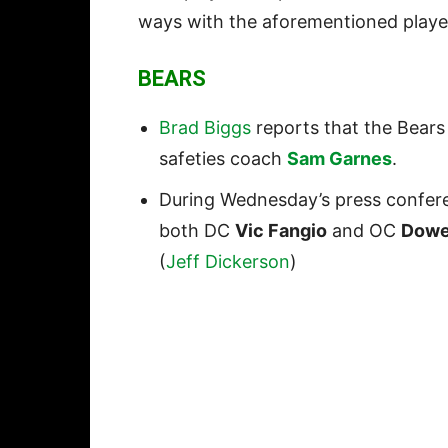
ways with the aforementioned playe
BEARS
Brad Biggs
reports that the Bears
safeties coach
Sam Garnes
.
During Wednesday’s press confer
both DC
Vic Fangio
and OC
Dowe
(
Jeff Dickerson
)