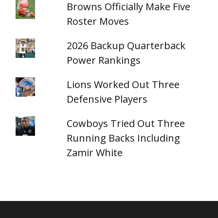
Browns Officially Make Five
Roster Moves
2026 Backup Quarterback
Power Rankings
Lions Worked Out Three
Defensive Players
Cowboys Tried Out Three
Running Backs Including
Zamir White