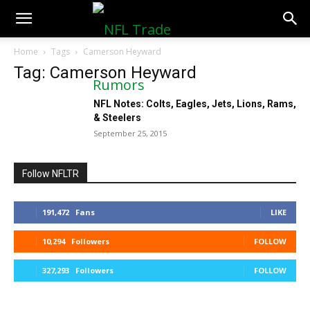
NFLTradeRumors.co
Home
Tags
Camerson Heyward
Tag: Camerson Heyward
NFL Notes: Colts, Eagles, Jets, Lions, Rams,
& Steelers
September 25, 2015
Follow NFLTR
191,472
Fans
LIKE
10,294
Followers
FOLLOW
327,293
Followers
FOLLOW