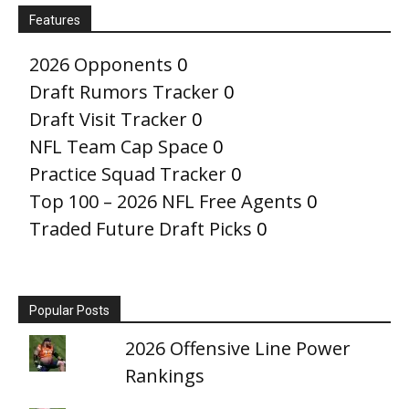
Features
2026 Opponents
0
Draft Rumors Tracker
0
Draft Visit Tracker
0
NFL Team Cap Space
0
Practice Squad Tracker
0
Top 100 – 2026 NFL Free Agents
0
Traded Future Draft Picks
0
Popular Posts
2026 Offensive Line Power
Rankings