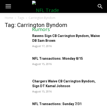
NFLTradeRumors.co
Home
Tags
Carrington Byndom
Tag: Carrington Byndom
Ravens Sign CB Carrington Byndom, Waive
DB Sam Brown
August 17, 2016
NFL Transactions: Monday 8/15
August 15, 2016
Chargers Waive CB Carrington Byndom,
Sign DT Kamal Johnson
August 15, 2016
NFL Transactions: Sunday 7/31