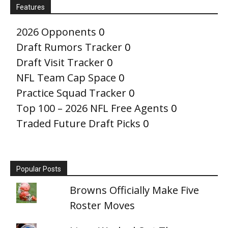
Features
2026 Opponents
0
Draft Rumors Tracker
0
Draft Visit Tracker
0
NFL Team Cap Space
0
Practice Squad Tracker
0
Top 100 – 2026 NFL Free Agents
0
Traded Future Draft Picks
0
Popular Posts
Browns Officially Make Five
Roster Moves