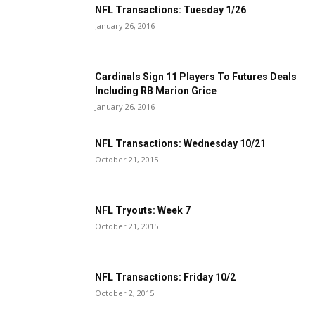
NFL Transactions: Tuesday 1/26
January 26, 2016
Cardinals Sign 11 Players To Futures Deals
Including RB Marion Grice
January 26, 2016
NFL Transactions: Wednesday 10/21
October 21, 2015
NFL Tryouts: Week 7
October 21, 2015
NFL Transactions: Friday 10/2
October 2, 2015