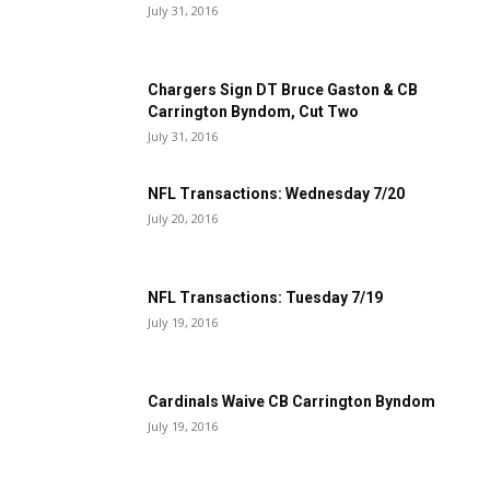
July 31, 2016
Chargers Sign DT Bruce Gaston & CB
Carrington Byndom, Cut Two
July 31, 2016
NFL Transactions: Wednesday 7/20
July 20, 2016
NFL Transactions: Tuesday 7/19
July 19, 2016
Cardinals Waive CB Carrington Byndom
July 19, 2016