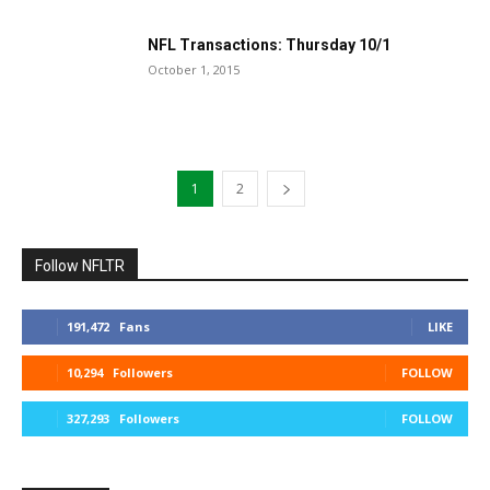
NFL Transactions: Thursday 10/1
October 1, 2015
1
2
Follow NFLTR
191,472
Fans
LIKE
10,294
Followers
FOLLOW
327,293
Followers
FOLLOW