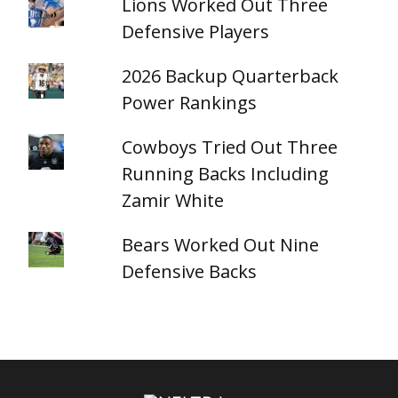
Lions Worked Out Three
Defensive Players
2026 Backup Quarterback
Power Rankings
Cowboys Tried Out Three
Running Backs Including
Zamir White
Bears Worked Out Nine
Defensive Backs