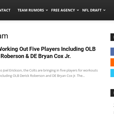
ors.co
NTACT
TEAM RUMORS
FREE AGENCY
NFL DRAFT
ham
Working Out Five Players Including OLB
 Roberson & DE Bryan Cox Jr.
o Joel Erickson, the Colts are bringing in five players for workouts
ncluding OLB Derick Roberson and DE Bryan Cox Jr. The...