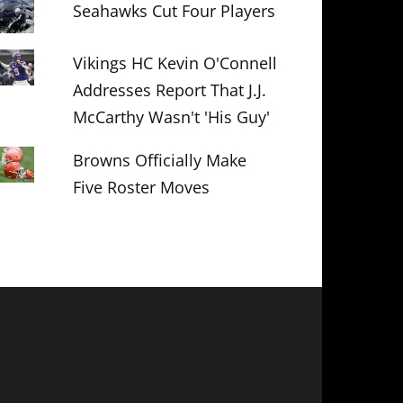
Seahawks Cut Four Players
Vikings HC Kevin O'Connell
Addresses Report That J.J.
McCarthy Wasn't 'His Guy'
Browns Officially Make
Five Roster Moves