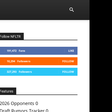
Follow NFLTR
191,472
Fans
LIKE
10,294
Followers
FOLLOW
327,293
Followers
FOLLOW
Features
2026 Opponents
0
Draft Rumors Tracker
0