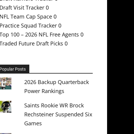
Draft Visit Tracker
0
NFL Team Cap Space
0
Practice Squad Tracker
0
Top 100 – 2026 NFL Free Agents
0
Traded Future Draft Picks
0
Popular Posts
2026 Backup Quarterback
Power Rankings
Saints Rookie WR Brock
Rechsteiner Suspended Six
Games