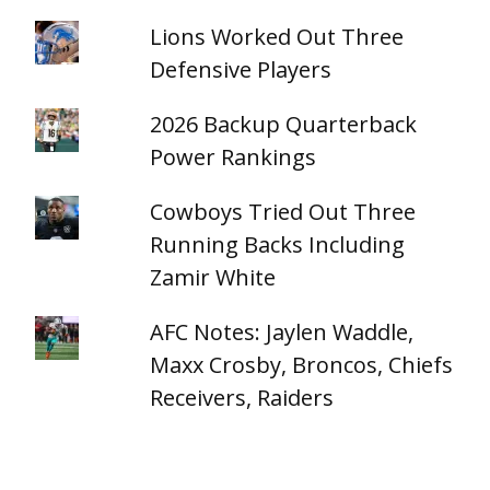
Lions Worked Out Three
Defensive Players
2026 Backup Quarterback
Power Rankings
Cowboys Tried Out Three
Running Backs Including
Zamir White
AFC Notes: Jaylen Waddle,
Maxx Crosby, Broncos, Chiefs
Receivers, Raiders