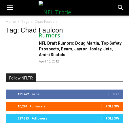
NFLTradeRumors.co
Home
Tags
Chad Faulcon
Tag: Chad Faulcon
NFL Draft Rumors: Doug Martin, Top Safety
Prospects, Bears, Jayron Hosley, Jets,
Amini Silatolu
April 10, 2012
Follow NFLTR
191,472
Fans
LIKE
10,294
Followers
FOLLOW
327,293
Followers
FOLLOW