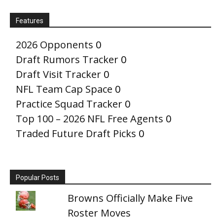
Features
2026 Opponents
0
Draft Rumors Tracker
0
Draft Visit Tracker
0
NFL Team Cap Space
0
Practice Squad Tracker
0
Top 100 – 2026 NFL Free Agents
0
Traded Future Draft Picks
0
Popular Posts
Browns Officially Make Five
Roster Moves