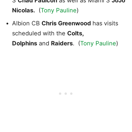
S
Chad
Faulcon
as well as Miami S
JoJo
Nicolas.
(
Tony Pauline
)
Albion CB
Chris Greenwood
has visits
scheduled with the
Colts,
Dolphins
and
Raiders
. (
Tony Pauline
)