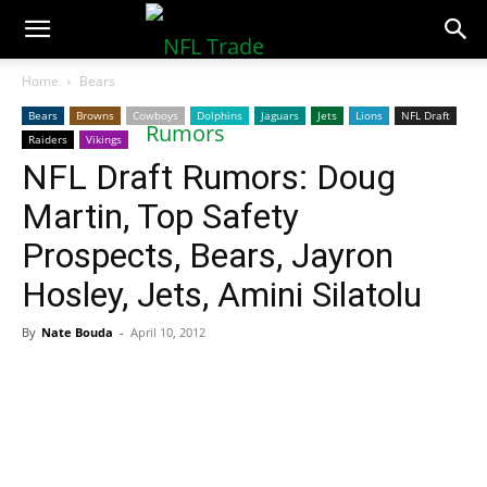
NFLTradeRumors.co
Home
Bears
Bears
Browns
Cowboys
Dolphins
Jaguars
Jets
Lions
NFL Draft
Raiders
Vikings
NFL Draft Rumors: Doug
Martin, Top Safety
Prospects, Bears, Jayron
Hosley, Jets, Amini Silatolu
By
Nate Bouda
-
April 10, 2012