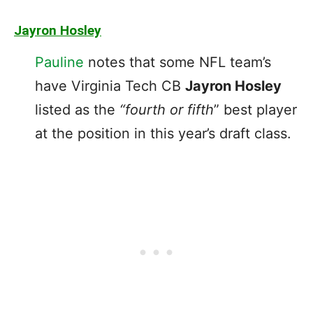
Jayron Hosley
Pauline
notes that some NFL team’s
have Virginia Tech CB
Jayron Hosley
listed as the
“fourth or fifth
” best player
at the position in this year’s draft class.