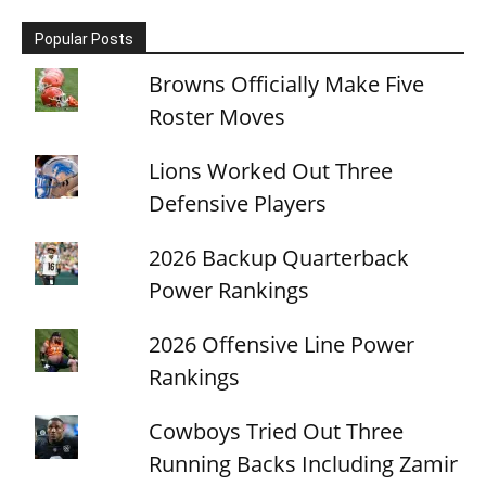
Popular Posts
Browns Officially Make Five
Roster Moves
Lions Worked Out Three
Defensive Players
2026 Backup Quarterback
Power Rankings
2026 Offensive Line Power
Rankings
Cowboys Tried Out Three
Running Backs Including Zamir