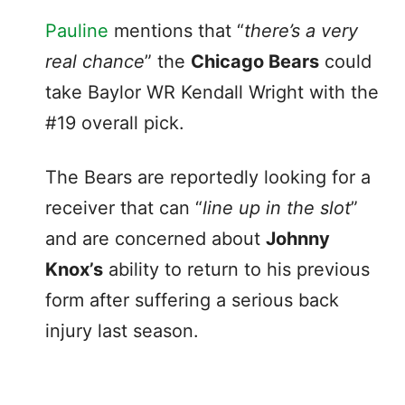
Pauline
mentions that “
there’s a very
real chance
” the
Chicago Bears
could
take Baylor WR Kendall Wright with the
#19 overall pick.
The Bears are reportedly looking for a
receiver that can “
line up in the slot
”
and are concerned about
Johnny
Knox’s
ability to return to his previous
form after suffering a serious back
injury last season.