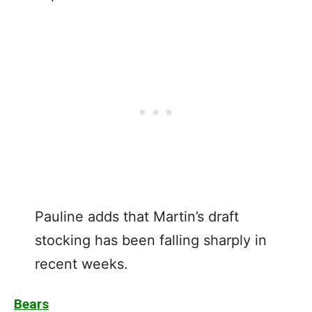
Pauline adds that Martin’s draft
stocking has been falling sharply in
recent weeks.
Bears