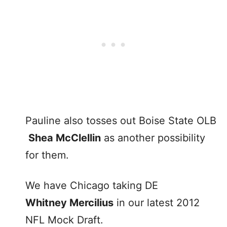
Pauline also tosses out Boise State OLB
Shea McClellin
as another possibility
for them.
We have Chicago taking DE
Whitney Mercilius
in our latest 2012
NFL Mock Draft.