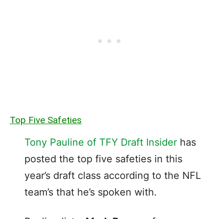
Top Five Safeties
Tony Pauline of TFY Draft Insider
has
posted the top five safeties in this
year’s draft class according to the NFL
team’s that he’s spoken with.