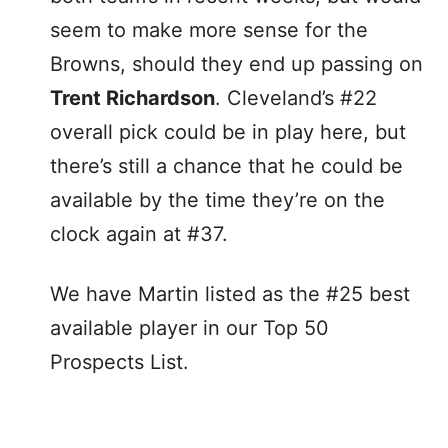
seem to make more sense for the
Browns, should they end up passing on
Trent Richardson
. Cleveland’s #22
overall pick could be in play here, but
there’s still a chance that he could be
available by the time they’re on the
clock again at #37.
We have Martin listed as the #25 best
available player in our Top 50
Prospects List.