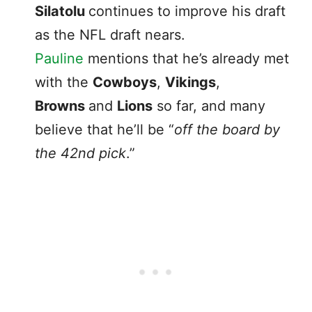
Silatolu
continues to improve his draft
as the NFL draft nears.
Pauline
mentions that he’s already met
with the
Cowboys
,
Vikings
,
Browns
and
Lions
so far, and many
believe that he’ll be “
off the board by
the 42nd pick
.”