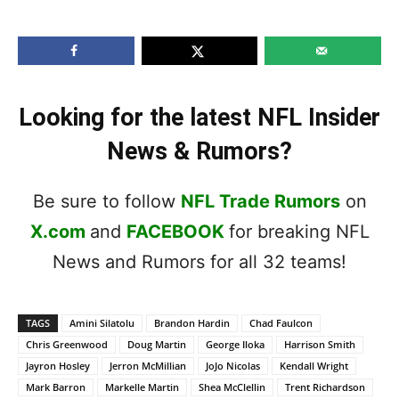
Looking for the latest NFL Insider
News & Rumors?
Be sure to follow
NFL Trade Rumors
on
X.com
and
FACEBOOK
for breaking NFL
News and Rumors for all 32 teams!
TAGS
Amini Silatolu
Brandon Hardin
Chad Faulcon
Chris Greenwood
Doug Martin
George Iloka
Harrison Smith
Jayron Hosley
Jerron McMillian
JoJo Nicolas
Kendall Wright
Mark Barron
Markelle Martin
Shea McClellin
Trent Richardson