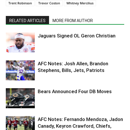
Trent Robinson
Trevor Coston
Whitney Mercilius
RELATED ARTICLES
MORE FROM AUTHOR
Jaguars Signed OL Geron Christian
AFC Notes: Josh Allen, Brandon
Stephens, Bills, Jets, Patriots
Bears Announced Four DB Moves
AFC Notes: Fernando Mendoza, Jadon
Canady, Keyron Crawford, Chiefs,