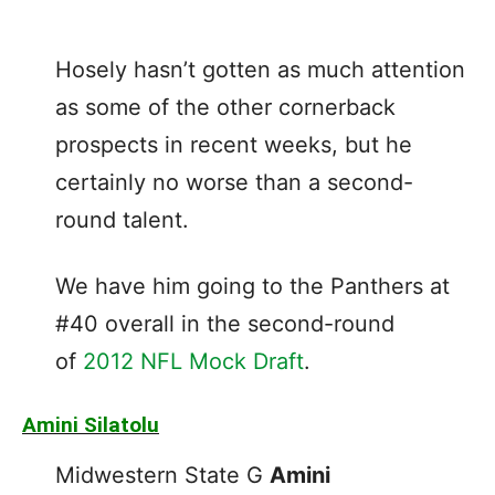
Hosely hasn’t gotten as much attention
as some of the other cornerback
prospects in recent weeks, but he
certainly no worse than a second-
round talent.
We have him going to the Panthers at
#40 overall in the second-round
of
2012 NFL Mock Draft
.
Amini Silatolu
Midwestern State G
Amini