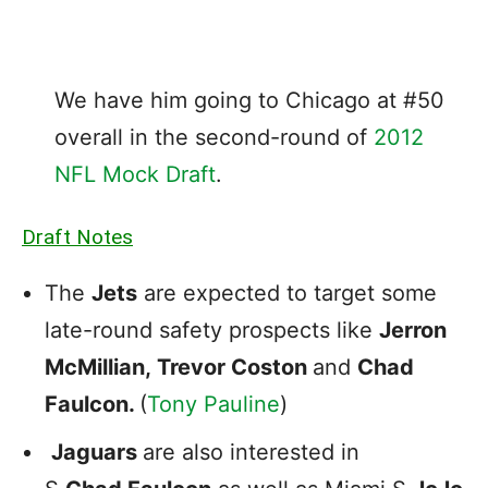
We have him going to Chicago at #50
overall in the second-round of
2012
NFL Mock Draft
.
Draft Notes
The
Jets
are expected to target some
late-round safety prospects like
Jerron
McMillian,
Trevor Coston
and
Chad
Faulcon.
(
Tony Pauline
)
Jaguars
are also interested in