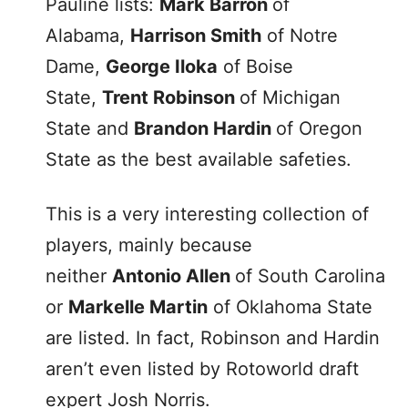
Pauline lists:
Mark Barron
of
Alabama,
Harrison Smith
of Notre
Dame,
George Iloka
of Boise
State,
Trent Robinson
of Michigan
State and
Brandon Hardin
of Oregon
State as the best available safeties.
This is a very interesting collection of
players, mainly because
neither
Antonio Allen
of South Carolina
or
Markelle Martin
of Oklahoma State
are listed. In fact, Robinson and Hardin
aren’t even listed by Rotoworld draft
expert Josh Norris.