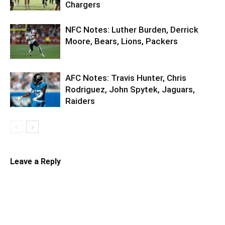
Chargers
NFC Notes: Luther Burden, Derrick
Moore, Bears, Lions, Packers
AFC Notes: Travis Hunter, Chris
Rodriguez, John Spytek, Jaguars,
Raiders
Leave a Reply