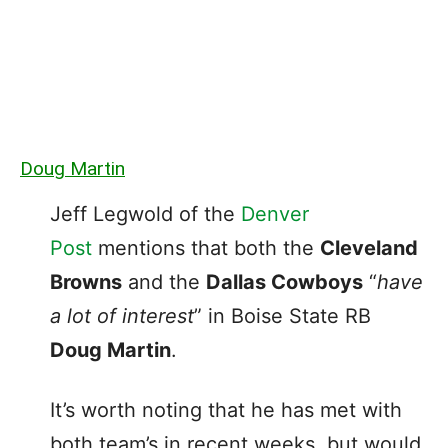
Doug Martin
Jeff Legwold of the
Denver
Post
mentions that both the
Cleveland
Browns
and the
Dallas Cowboys
“
have
a lot of interest
” in Boise State RB
Doug Martin
.
It’s worth noting that he has met with
both team’s in recent weeks, but would