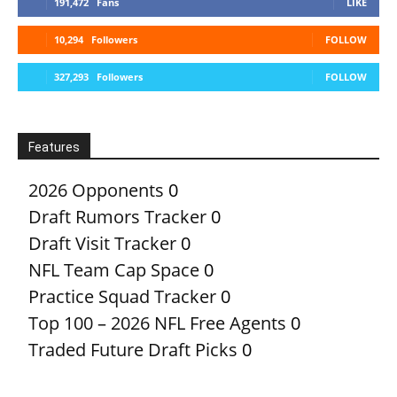
191,472
Fans
LIKE
10,294
Followers
FOLLOW
327,293
Followers
FOLLOW
Features
2026 Opponents
0
Draft Rumors Tracker
0
Draft Visit Tracker
0
NFL Team Cap Space
0
Practice Squad Tracker
0
Top 100 – 2026 NFL Free Agents
0
Traded Future Draft Picks
0