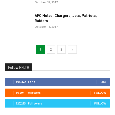
October 18, 2017
AFC Notes: Chargers, Jets, Patriots,
Raiders
October 15, 2017
1
2
3
Follow NFLTR
191,472
Fans
LIKE
10,294
Followers
FOLLOW
327,293
Followers
FOLLOW