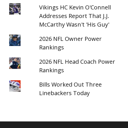
Vikings HC Kevin O'Connell
Addresses Report That J.J.
McCarthy Wasn't 'His Guy'
2026 NFL Owner Power
Rankings
2026 NFL Head Coach Power
Rankings
Bills Worked Out Three
Linebackers Today