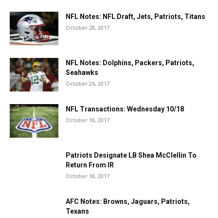
NFL Notes: NFL Draft, Jets, Patriots, Titans
October 28, 2017
NFL Notes: Dolphins, Packers, Patriots,
Seahawks
October 26, 2017
NFL Transactions: Wednesday 10/18
October 18, 2017
Patriots Designate LB Shea McClellin To
Return From IR
October 18, 2017
AFC Notes: Browns, Jaguars, Patriots,
Texans