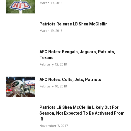
March 19, 2018
Patriots Release LB Shea McClellin
March 19, 2018
AFC Notes: Bengals, Jaguars, Patriots,
Texans
February 12, 2018
AFC Notes: Colts, Jets, Patriots
February 10, 2018
Patriots LB Shea McClellin Likely Out For
Season, Not Expected To Be Activated From
IR
November 7, 2017