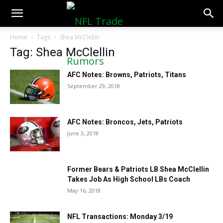
NFLTradeRumors.co
Home
Tags
Shea McClellin
Tag: Shea McClellin
AFC Notes: Browns, Patriots, Titans
September 29, 2018
AFC Notes: Broncos, Jets, Patriots
June 3, 2018
Former Bears & Patriots LB Shea McClellin
Takes Job As High School LBs Coach
May 16, 2018
NFL Transactions: Monday 3/19