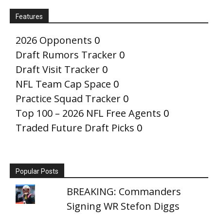
Features
2026 Opponents
0
Draft Rumors Tracker
0
Draft Visit Tracker
0
NFL Team Cap Space
0
Practice Squad Tracker
0
Top 100 – 2026 NFL Free Agents
0
Traded Future Draft Picks
0
Popular Posts
BREAKING: Commanders
Signing WR Stefon Diggs