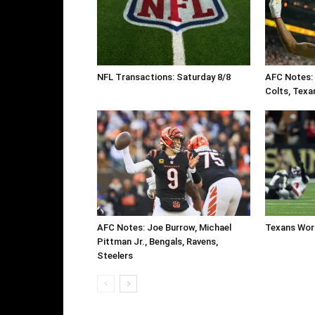
NFL Transactions: Saturday 8/8
AFC Notes: T
Colts, Texa
AFC Notes: Joe Burrow, Michael
Texans Work
Pittman Jr., Bengals, Ravens,
Steelers