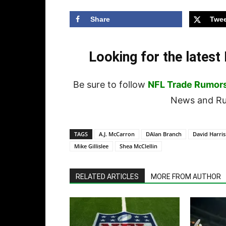
Share
Twee
Looking for the lates
Be sure to follow
NFL Trade Rumor
News and Rum
TAGS
A.J. McCarron
DAlan Branch
David Harris
Mike Gillislee
Shea McClellin
RELATED ARTICLES
MORE FROM AUTHOR