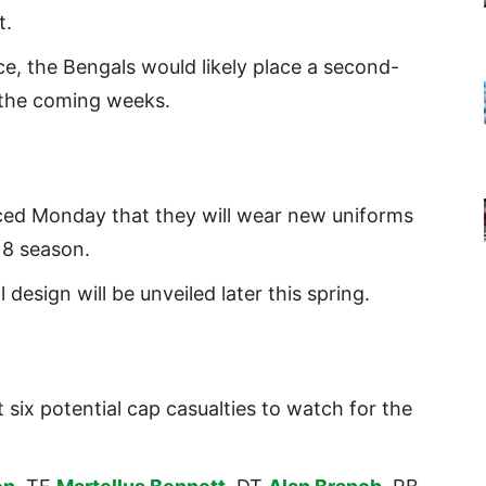
t.
e, the Bengals would likely place a second-
 the coming weeks.
ced Monday that they will wear new uniforms
18 season.
 design will be unveiled later this spring.
 six potential cap casualties to watch for the