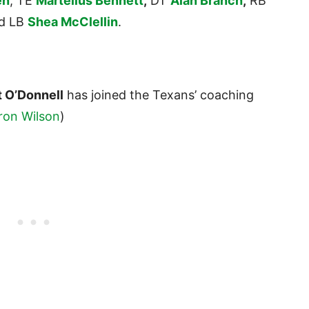
en
, TE
Martellus Bennett
,
DT
Alan Branch
,
RB
d LB
Shea McClellin
.
 O’Donnell
has joined the Texans’ coaching
ron Wilson
)