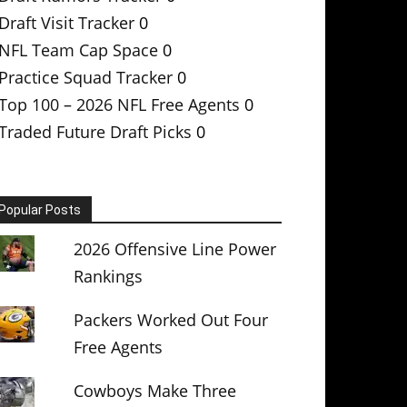
Draft Visit Tracker
0
NFL Team Cap Space
0
Practice Squad Tracker
0
Top 100 – 2026 NFL Free Agents
0
Traded Future Draft Picks
0
Popular Posts
2026 Offensive Line Power
Rankings
Packers Worked Out Four
Free Agents
Cowboys Make Three