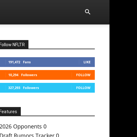
Follow NFLTR
191,472
Fans
LIKE
10,294
Followers
FOLLOW
327,293
Followers
FOLLOW
Features
2026 Opponents
0
Draft Rumors Tracker
0