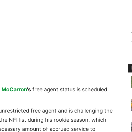
. McCarron
‘s
free agent status is scheduled
nrestricted free agent and is challenging the
the NFI list during his rookie season, which
ecessary amount of accrued service to