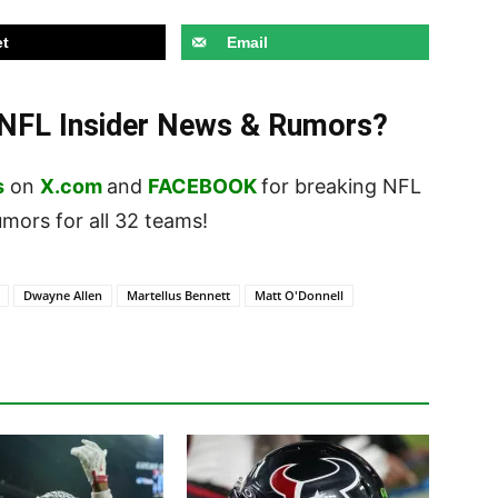
t
Email
t NFL Insider News & Rumors?
s
on
X.com
and
FACEBOOK
for breaking NFL
ors for all 32 teams!
Dwayne Allen
Martellus Bennett
Matt O'Donnell