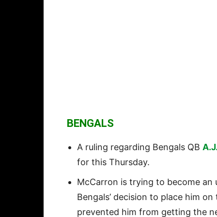
BENGALS
A ruling regarding Bengals QB
A.J
for this Thursday.
McCarron is trying to become an u
Bengals’ decision to place him on 
prevented him from getting the n