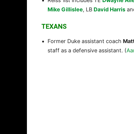
Reiss’ list includes TE
Dwayne All
Mike Gillislee
, LB
David Harris
an
TEXANS
Former Duke assistant coach
Matt
staff as a defensive assistant. (
Aa