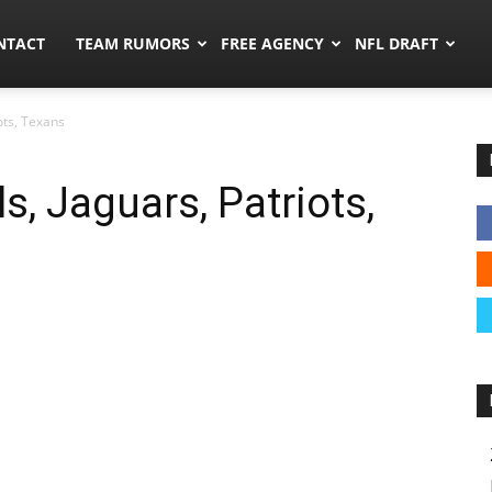
ors.co
NTACT
TEAM RUMORS
FREE AGENCY
NFL DRAFT
ots, Texans
, Jaguars, Patriots,