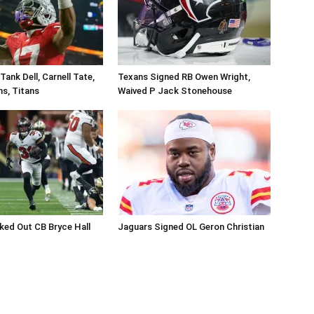
ank Dell, Carnell Tate,
Texans Signed RB Owen Wright,
ns, Titans
Waived P Jack Stonehouse
ed Out CB Bryce Hall
Jaguars Signed OL Geron Christian