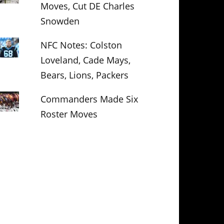
Moves, Cut DE Charles
Snowden
NFC Notes: Colston
Loveland, Cade Mays,
Bears, Lions, Packers
Commanders Made Six
Roster Moves