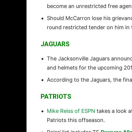
become an unrestricted free agen
Should McCarron lose his grievanc
round restricted tender on him in
JAGUARS
The Jacksonville Jaguars announ
and helmets for the upcoming 20
According to the Jaguars, the final
PATRIOTS
Mike Reiss of ESPN
takes a look at
Patriots this offseason.