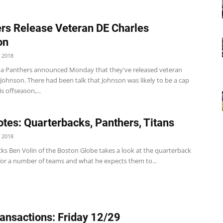
rs Release Veteran DE Charles
on
 2018
na Panthers announced Monday that they've released veteran
Johnson. There had been talk that Johnson was likely to be a cap
s offseason,...
tes: Quarterbacks, Panthers, Titans
 2018
ks Ben Volin of the Boston Globe takes a look at the quarterback
 for a number of teams and what he expects them to...
ansactions: Friday 12/29