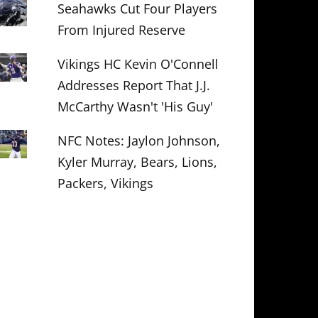
Seahawks Cut Four Players
From Injured Reserve
Vikings HC Kevin O'Connell
Addresses Report That J.J.
McCarthy Wasn't 'His Guy'
NFC Notes: Jaylon Johnson,
Kyler Murray, Bears, Lions,
Packers, Vikings