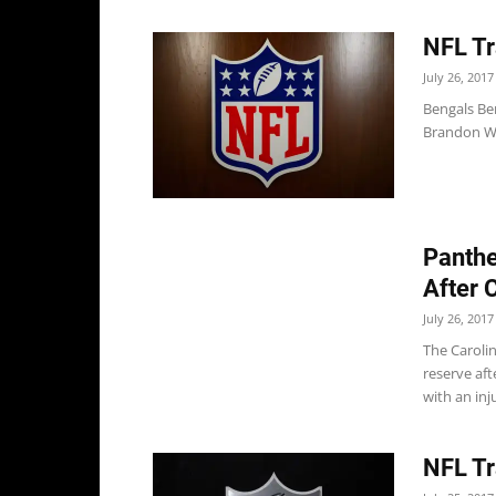
NFL Tr
July 26, 2017
Bengals Ben
Brandon Wil
Panthe
After 
July 26, 2017
The Carolin
reserve af
with an inj
NFL Tr