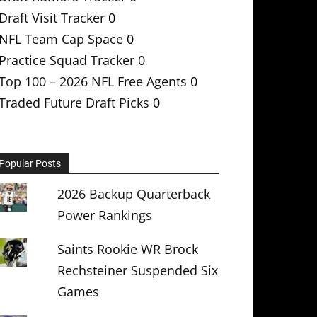
Draft Visit Tracker
0
NFL Team Cap Space
0
Practice Squad Tracker
0
Top 100 – 2026 NFL Free Agents
0
Traded Future Draft Picks
0
Popular Posts
2026 Backup Quarterback
Power Rankings
Saints Rookie WR Brock
Rechsteiner Suspended Six
Games