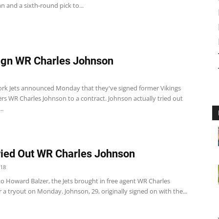
 and a sixth-round pick to...
ign WR Charles Johnson
rk Jets announced Monday that they've signed former Vikings
rs WR Charles Johnson to a contract. Johnson actually tried out
..
ried Out WR Charles Johnson
018
to Howard Balzer, the Jets brought in free agent WR Charles
 a tryout on Monday. Johnson, 29, originally signed on with the...