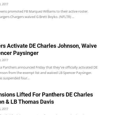
, 2017
wns promoted FB Marquez Williams to their active roster.
argers Chargers waived G Brett Boyko. (NFLTR) ...
rs Activate DE Charles Johnson, Waive
ncer Paysinger
, 2017
a Panthers announced Friday that they've officially activated DE
hnson from the exempt list and waived LB Spencer Paysinger.
s suspended four...
sions Lifted For Panthers DE Charles
on & LB Thomas Davis
, 2017