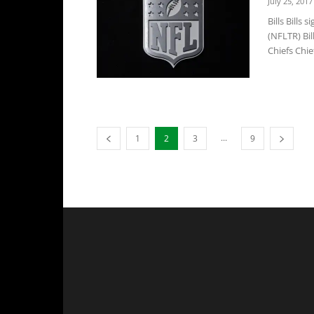
July 25, 2017
Bills Bills
(NFLTR) Bil
Chiefs Chief
...
1
2
3
9