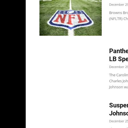
December 29
Browns Bro
(NFLTR) Ch
Panthe
LB Spe
December 29
The Carolin
Charles Jo
Johnson wa
Suspen
Johns
December 25