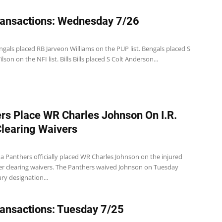
ansactions: Wednesday 7/26
gals placed RB Jarveon Williams on the PUP list. Bengals placed S
son on the NFI list. Bills Bills placed S Colt Anderson...
rs Place WR Charles Johnson On I.R.
Clearing Waivers
a Panthers officially placed WR Charles Johnson on the injured
ter clearing waivers. The Panthers waived Johnson on Tuesday
ury designation...
ansactions: Tuesday 7/25