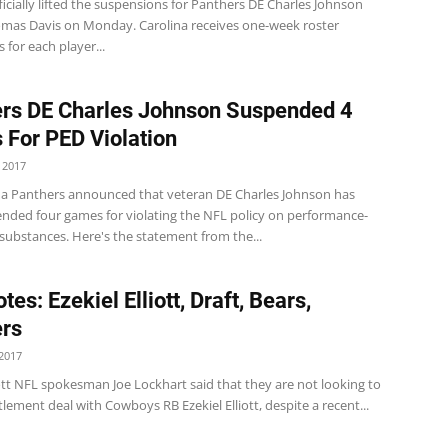
icially lifted the suspensions for Panthers DE Charles Johnson
mas Davis on Monday. Carolina receives one-week roster
for each player...
rs DE Charles Johnson Suspended 4
For PED Violation
 2017
na Panthers announced that veteran DE Charles Johnson has
nded four games for violating the NFL policy on performance-
substances. Here's the statement from the...
es: Ezekiel Elliott, Draft, Bears,
rs
2017
iott NFL spokesman Joe Lockhart said that they are not looking to
tlement deal with Cowboys RB Ezekiel Elliott, despite a recent...