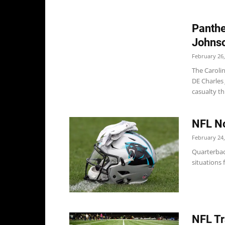
Panthe
Johns
February 26,
The Caroli
DE Charles 
casualty thi
NFL No
February 24,
Quarterbac
situations
NFL Tr