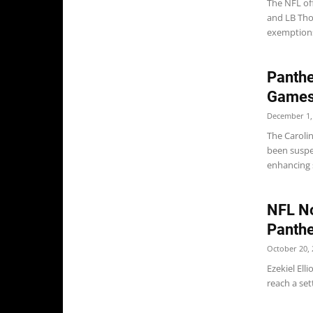
The NFL off
and LB Tho
exemptions 
Panthe
Games 
December 1,
The Caroli
been suspe
enhancing 
NFL Not
Panthe
October 20, 
Ezekiel Ell
reach a set