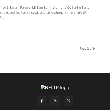
 signed S Bacarri Rambo, LB Sam Barrington, and OL Karim Barton.
ls released OL Patrick Lewis and LB Anthony Harrell. (NFLTR)
s...
Page 2 of 9