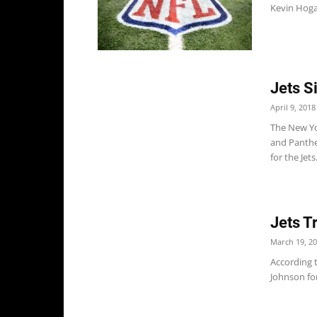
Kevin Hogan
Jets S
April 9, 2018
The New Yo
and Panthe
for the Jets.
Jets T
March 19, 2
According 
Johnson for