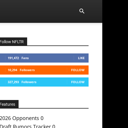
Follow NFLTR
191,472
Fans
LIKE
10,294
Followers
FOLLOW
327,293
Followers
FOLLOW
Features
2026 Opponents
0
Draft Rumors Tracker
0