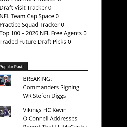
Draft Visit Tracker
0
NFL Team Cap Space
0
Practice Squad Tracker
0
Top 100 – 2026 NFL Free Agents
0
Traded Future Draft Picks
0
Popular Posts
BREAKING:
Commanders Signing
WR Stefon Diggs
Vikings HC Kevin
O'Connell Addresses
Report That J.J. McCarthy