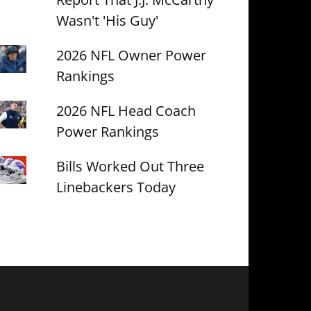
Wasn't 'His Guy'
2026 NFL Owner Power
Rankings
2026 NFL Head Coach
Power Rankings
Bills Worked Out Three
Linebackers Today