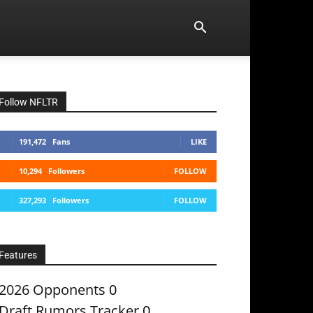
Follow NFLTR
191,472
Fans
LIKE
10,294
Followers
FOLLOW
327,293
Followers
FOLLOW
Features
2026 Opponents
0
Draft Rumors Tracker
0