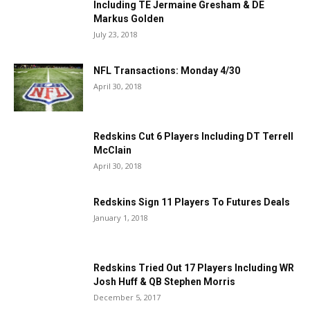
Including TE Jermaine Gresham & DE
Markus Golden
July 23, 2018
NFL Transactions: Monday 4/30
April 30, 2018
Redskins Cut 6 Players Including DT Terrell
McClain
April 30, 2018
Redskins Sign 11 Players To Futures Deals
January 1, 2018
Redskins Tried Out 17 Players Including WR
Josh Huff & QB Stephen Morris
December 5, 2017