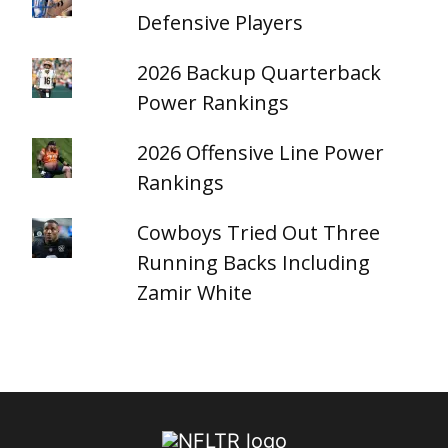
Defensive Players
2026 Backup Quarterback
Power Rankings
2026 Offensive Line Power
Rankings
Cowboys Tried Out Three
Running Backs Including
Zamir White