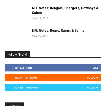
NFL Notes: Bengals, Chargers, Cowboys &
Saints
June 14, 2016
NFL Notes: Bears, Rams, & Saints
May 15, 2016
Follow NFLTR
191,472
Fans
LIKE
10,294
Followers
FOLLOW
327,293
Followers
FOLLOW