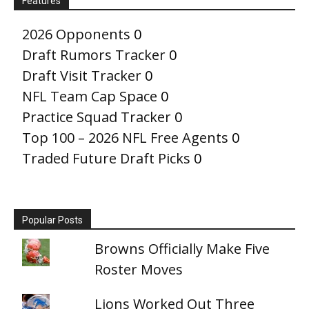
Features
2026 Opponents
0
Draft Rumors Tracker
0
Draft Visit Tracker
0
NFL Team Cap Space
0
Practice Squad Tracker
0
Top 100 – 2026 NFL Free Agents
0
Traded Future Draft Picks
0
Popular Posts
Browns Officially Make Five
Roster Moves
Lions Worked Out Three