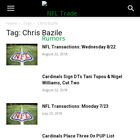
NFLTradeRumors.co
Home
Tags
Chris Bazile
Tag: Chris Bazile
NFL Transactions: Wednesday 8/22
August 22, 2018
Cardinals Sign DTs Tani Tupou & Nigel
Williams, Cut Two
August 22, 2018
NFL Transactions: Monday 7/23
July 23, 2018
Cardinals Place Three On PUP List