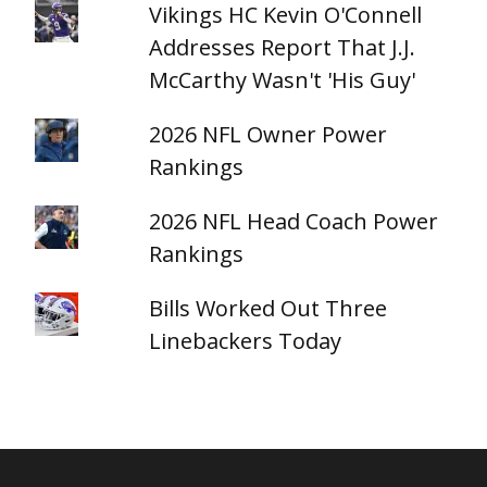
Vikings HC Kevin O'Connell
Addresses Report That J.J.
McCarthy Wasn't 'His Guy'
2026 NFL Owner Power
Rankings
2026 NFL Head Coach Power
Rankings
Bills Worked Out Three
Linebackers Today