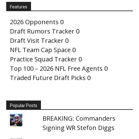
Features
2026 Opponents
0
Draft Rumors Tracker
0
Draft Visit Tracker
0
NFL Team Cap Space
0
Practice Squad Tracker
0
Top 100 – 2026 NFL Free Agents
0
Traded Future Draft Picks
0
Popular Posts
BREAKING: Commanders
Signing WR Stefon Diggs