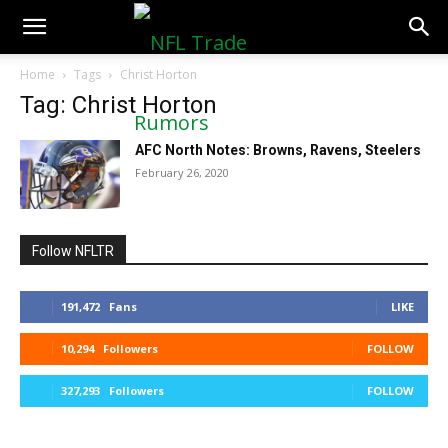
NFLTradeRumors.co
Home
Tags
Christ Horton
Tag: Christ Horton
AFC North Notes: Browns, Ravens, Steelers
February 26, 2020
Follow NFLTR
191,472
Fans
LIKE
10,294
Followers
FOLLOW
327,293
Followers
FOLLOW