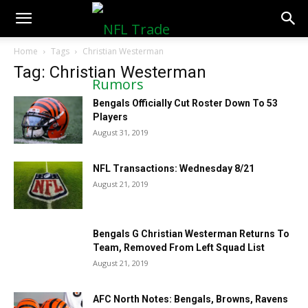
NFLTradeRumors.co
Home
Tags
Christian Westerman
Tag: Christian Westerman
Bengals Officially Cut Roster Down To 53
Players
August 31, 2019
NFL Transactions: Wednesday 8/21
August 21, 2019
Bengals G Christian Westerman Returns To
Team, Removed From Left Squad List
August 21, 2019
AFC North Notes: Bengals, Browns, Ravens