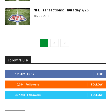
NFL Transactions: Thursday 7/26
July 26, 2018
1
2
Follow NFLTR
191,472
Fans
LIKE
10,294
Followers
FOLLOW
327,293
Followers
FOLLOW