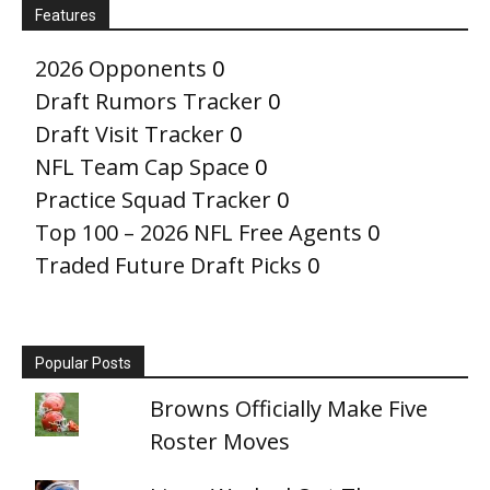
Features
2026 Opponents
0
Draft Rumors Tracker
0
Draft Visit Tracker
0
NFL Team Cap Space
0
Practice Squad Tracker
0
Top 100 – 2026 NFL Free Agents
0
Traded Future Draft Picks
0
Popular Posts
Browns Officially Make Five
Roster Moves