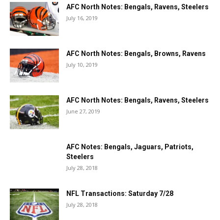
AFC North Notes: Bengals, Ravens, Steelers
July 16, 2019
AFC North Notes: Bengals, Browns, Ravens
July 10, 2019
AFC North Notes: Bengals, Ravens, Steelers
June 27, 2019
AFC Notes: Bengals, Jaguars, Patriots,
Steelers
July 28, 2018
NFL Transactions: Saturday 7/28
July 28, 2018