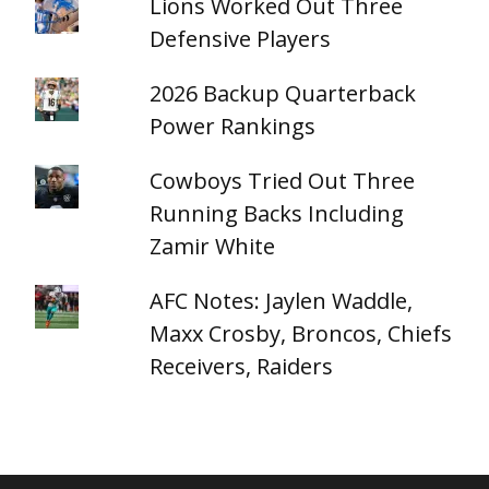
Lions Worked Out Three
Defensive Players
2026 Backup Quarterback
Power Rankings
Cowboys Tried Out Three
Running Backs Including
Zamir White
AFC Notes: Jaylen Waddle,
Maxx Crosby, Broncos, Chiefs
Receivers, Raiders