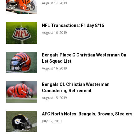
August 19, 2019
NFL Transactions: Friday 8/16
August 16, 2019
Bengals Place G Christian Westerman On
Let Squad List
August 16, 2019
Bengals OL Christian Westerman
Considering Retirement
August 15, 2019
AFC North Notes: Bengals, Browns, Steelers
July 17, 2019