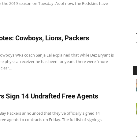
or the 2019 season on Tuesday. As of now, the Redskins have
tes: Cowboys, Lions, Packers
8
wboys WRs coach Sanja Lal explained that while Dez Bryant is
ame physical receiver he has been for years, there were "more
ies"...
s Sign 14 Undrafted Free Agents
Bay Packers announced that they've officially signed 14
ree agents to contracts on Friday. The full list of signings