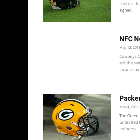
contract f
signed...
NFC No
May 12, 201
Cowboys Co
still the s
inconsistenc
Packer
May 4, 2018
The Green 
undrafted f
includes: ...