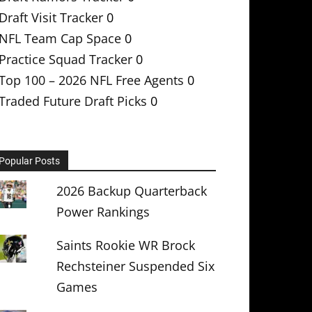
Draft Visit Tracker
0
NFL Team Cap Space
0
Practice Squad Tracker
0
Top 100 – 2026 NFL Free Agents
0
Traded Future Draft Picks
0
Popular Posts
2026 Backup Quarterback
Power Rankings
Saints Rookie WR Brock
Rechsteiner Suspended Six
Games