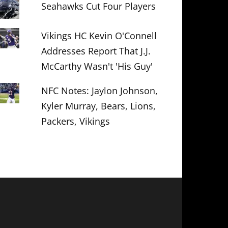
Seahawks Cut Four Players
Vikings HC Kevin O'Connell
Addresses Report That J.J.
McCarthy Wasn't 'His Guy'
NFC Notes: Jaylon Johnson,
Kyler Murray, Bears, Lions,
Packers, Vikings