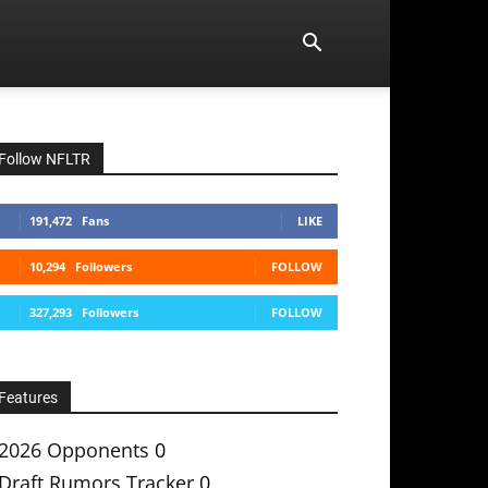
Follow NFLTR
191,472
Fans
LIKE
10,294
Followers
FOLLOW
327,293
Followers
FOLLOW
Features
2026 Opponents
0
Draft Rumors Tracker
0