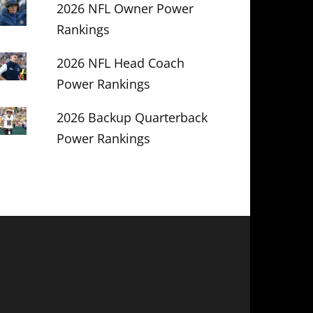
2026 NFL Owner Power
Rankings
2026 NFL Head Coach
Power Rankings
2026 Backup Quarterback
Power Rankings