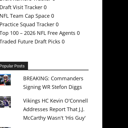
Draft Visit Tracker
0
NFL Team Cap Space
0
Practice Squad Tracker
0
Top 100 – 2026 NFL Free Agents
0
Traded Future Draft Picks
0
Popular Posts
BREAKING: Commanders
Signing WR Stefon Diggs
Vikings HC Kevin O'Connell
Addresses Report That J.J.
McCarthy Wasn't 'His Guy'