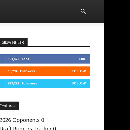
Follow NFLTR
191,472
Fans
LIKE
10,294
Followers
FOLLOW
327,293
Followers
FOLLOW
Features
2026 Opponents
0
Draft Rumors Tracker
0