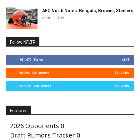
AFC North Notes: Bengals, Browns, Steelers
April 10, 2019
Follow NFLTR
191,472
Fans
LIKE
10,294
Followers
FOLLOW
327,293
Followers
FOLLOW
Features
2026 Opponents
0
Draft Rumors Tracker
0