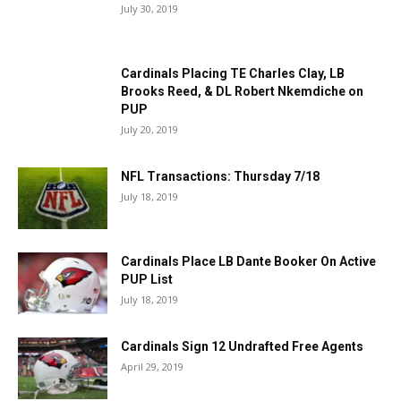
July 30, 2019
Cardinals Placing TE Charles Clay, LB
Brooks Reed, & DL Robert Nkemdiche on
PUP
July 20, 2019
NFL Transactions: Thursday 7/18
July 18, 2019
Cardinals Place LB Dante Booker On Active
PUP List
July 18, 2019
Cardinals Sign 12 Undrafted Free Agents
April 29, 2019