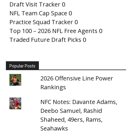
Draft Visit Tracker
0
NFL Team Cap Space
0
Practice Squad Tracker
0
Top 100 – 2026 NFL Free Agents
0
Traded Future Draft Picks
0
Popular Posts
2026 Offensive Line Power
Rankings
NFC Notes: Davante Adams,
Deebo Samuel, Rashid
Shaheed, 49ers, Rams,
Seahawks