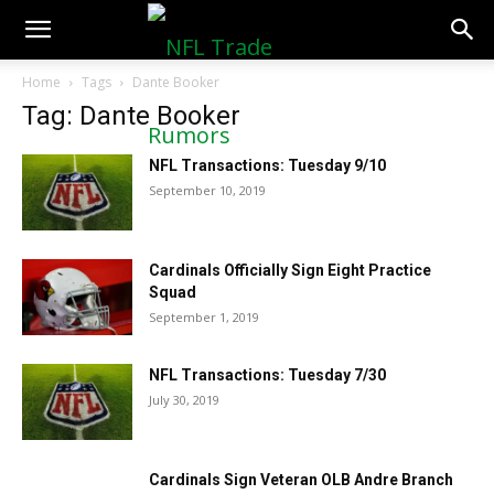
NFLTradeRumors.co
Home
Tags
Dante Booker
Tag: Dante Booker
NFL Transactions: Tuesday 9/10
September 10, 2019
Cardinals Officially Sign Eight Practice
Squad
September 1, 2019
NFL Transactions: Tuesday 7/30
July 30, 2019
Cardinals Sign Veteran OLB Andre Branch