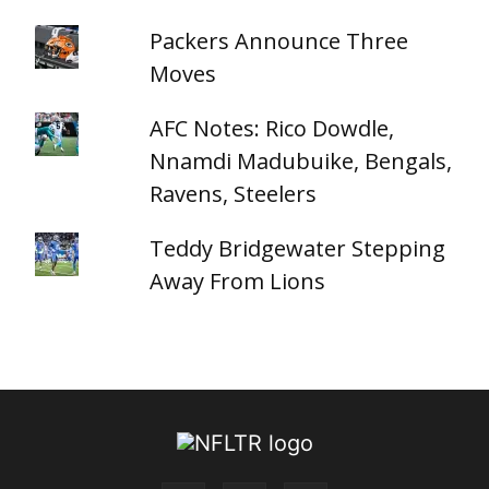
Packers Announce Three
Moves
AFC Notes: Rico Dowdle,
Nnamdi Madubuike, Bengals,
Ravens, Steelers
Teddy Bridgewater Stepping
Away From Lions