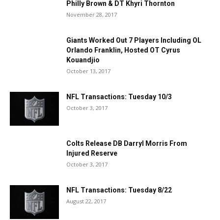
Philly Brown & DT Khyri Thornton
November 28, 2017
Giants Worked Out 7 Players Including OL
Orlando Franklin, Hosted OT Cyrus
Kouandjio
October 13, 2017
NFL Transactions: Tuesday 10/3
October 3, 2017
Colts Release DB Darryl Morris From
Injured Reserve
October 3, 2017
NFL Transactions: Tuesday 8/22
August 22, 2017