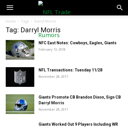
NFLTradeRumors.co
Home
Tags
Darryl Morris
Tag: Darryl Morris
NFC East Notes: Cowboys, Eagles, Giants
February 13, 2018
NFL Transactions: Tuesday 11/28
November 28, 2017
Giants Promote CB Brandon Dixon, Sign CB
Darryl Morris
November 28, 2017
Giants Worked Out 9 Players Including WR