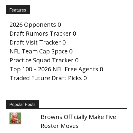
Features
2026 Opponents
0
Draft Rumors Tracker
0
Draft Visit Tracker
0
NFL Team Cap Space
0
Practice Squad Tracker
0
Top 100 – 2026 NFL Free Agents
0
Traded Future Draft Picks
0
Popular Posts
Browns Officially Make Five
Roster Moves