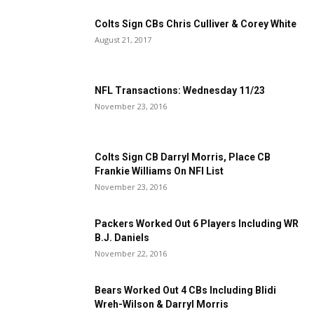
Colts Sign CBs Chris Culliver & Corey White
August 21, 2017
NFL Transactions: Wednesday 11/23
November 23, 2016
Colts Sign CB Darryl Morris, Place CB
Frankie Williams On NFI List
November 23, 2016
Packers Worked Out 6 Players Including WR
B.J. Daniels
November 22, 2016
Bears Worked Out 4 CBs Including Blidi
Wreh-Wilson & Darryl Morris