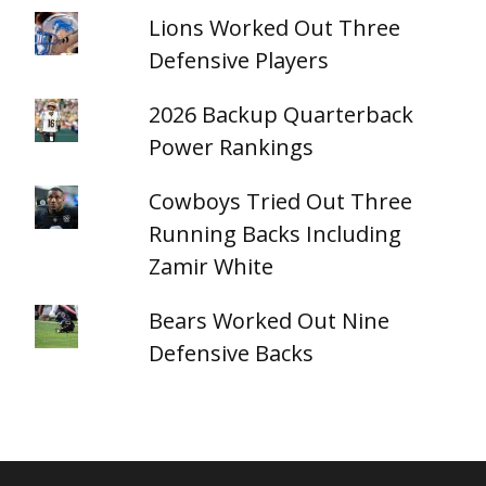
Lions Worked Out Three
Defensive Players
2026 Backup Quarterback
Power Rankings
Cowboys Tried Out Three
Running Backs Including
Zamir White
Bears Worked Out Nine
Defensive Backs