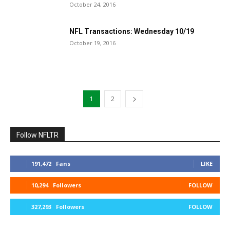
October 24, 2016
NFL Transactions: Wednesday 10/19
October 19, 2016
1
2
Follow NFLTR
191,472
Fans
LIKE
10,294
Followers
FOLLOW
327,293
Followers
FOLLOW