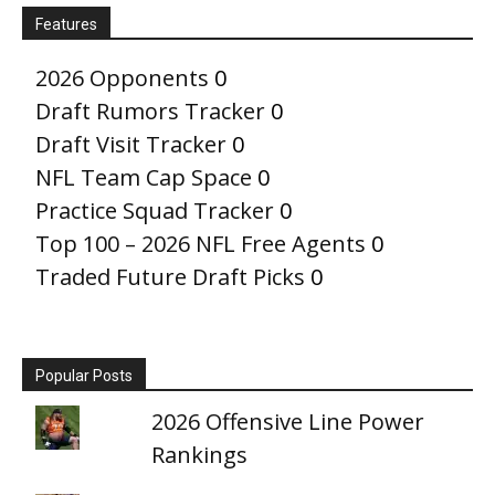
Features
2026 Opponents
0
Draft Rumors Tracker
0
Draft Visit Tracker
0
NFL Team Cap Space
0
Practice Squad Tracker
0
Top 100 – 2026 NFL Free Agents
0
Traded Future Draft Picks
0
Popular Posts
2026 Offensive Line Power
Rankings