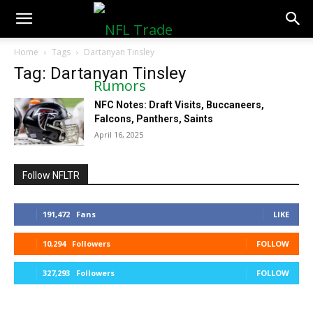
NFLTradeRumors.co
Home
Tags
Dartanyan Tinsley
Tag: Dartanyan Tinsley
NFC Notes: Draft Visits, Buccaneers,
Falcons, Panthers, Saints
April 16, 2025
Follow NFLTR
191,472
Fans
LIKE
10,294
Followers
FOLLOW
327,293
Followers
FOLLOW