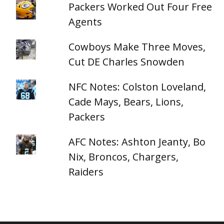
Packers Worked Out Four Free
Agents
Cowboys Make Three Moves,
Cut DE Charles Snowden
NFC Notes: Colston Loveland,
Cade Mays, Bears, Lions,
Packers
AFC Notes: Ashton Jeanty, Bo
Nix, Broncos, Chargers,
Raiders