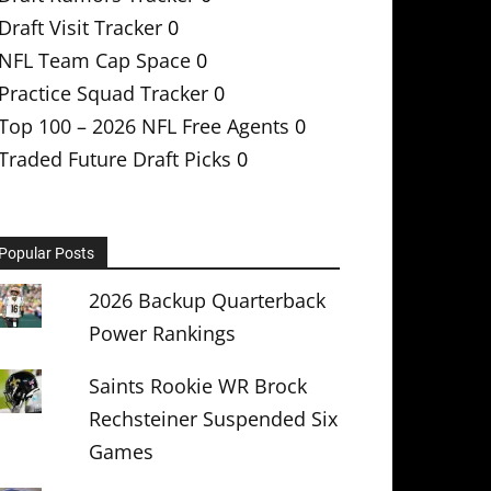
Draft Visit Tracker
0
NFL Team Cap Space
0
Practice Squad Tracker
0
Top 100 – 2026 NFL Free Agents
0
Traded Future Draft Picks
0
Popular Posts
2026 Backup Quarterback
Power Rankings
Saints Rookie WR Brock
Rechsteiner Suspended Six
Games