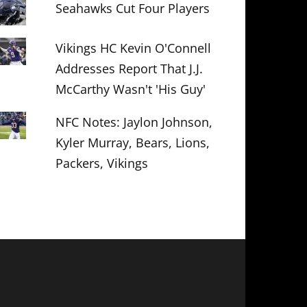
Seahawks Cut Four Players
Vikings HC Kevin O'Connell
Addresses Report That J.J.
McCarthy Wasn't 'His Guy'
NFC Notes: Jaylon Johnson,
Kyler Murray, Bears, Lions,
Packers, Vikings