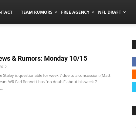
ors.co
NTACT
TEAM RUMORS
FREE AGENCY
NFL DRAFT
ews & Rumors: Monday 10/15
2012
e Staley is questionable for week 7 due to a concussion. (Matt
ears WR Earl Bennett has "no doubt" about his week 7
..