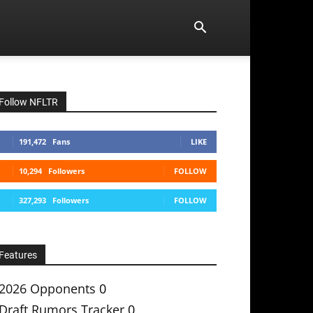
Follow NFLTR
191,472
Fans
LIKE
10,294
Followers
FOLLOW
327,293
Followers
FOLLOW
Features
2026 Opponents
0
Draft Rumors Tracker
0