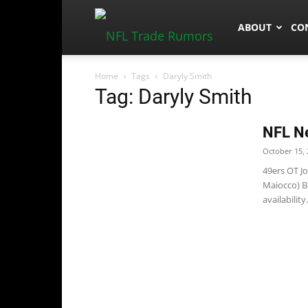
NFLTradeRum
ABOUT
CO
Home
Tags
Daryly Smith
Tag: Daryly Smith
NFL N
October 15, 
49ers OT Jo
Maiocco) B
availability..