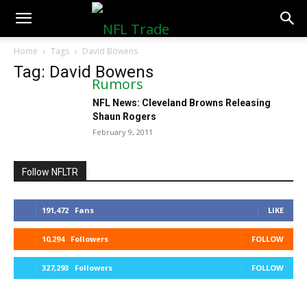
NFLTradeRumors.co
Home
Tags
David Bowens
Tag: David Bowens
NFL News: Cleveland Browns Releasing
Shaun Rogers
February 9, 2011
Follow NFLTR
191,472
Fans
LIKE
10,294
Followers
FOLLOW
327,293
Followers
FOLLOW