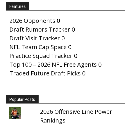
Features
2026 Opponents
0
Draft Rumors Tracker
0
Draft Visit Tracker
0
NFL Team Cap Space
0
Practice Squad Tracker
0
Top 100 – 2026 NFL Free Agents
0
Traded Future Draft Picks
0
Popular Posts
2026 Offensive Line Power
Rankings