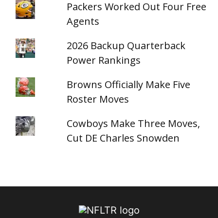
Packers Worked Out Four Free
Agents
2026 Backup Quarterback
Power Rankings
Browns Officially Make Five
Roster Moves
Cowboys Make Three Moves,
Cut DE Charles Snowden