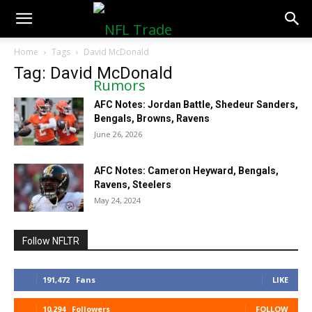
NFLTradeRumors.co
Home
Tags
David McDonald
Tag: David McDonald
AFC Notes: Jordan Battle, Shedeur Sanders,
Bengals, Browns, Ravens
June 26, 2026
AFC Notes: Cameron Heyward, Bengals,
Ravens, Steelers
May 24, 2024
Follow NFLTR
191,472
Fans
LIKE
10,294
Followers
FOLLOW