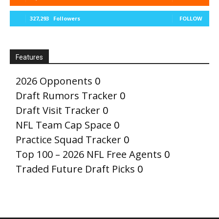
327,293
Followers
FOLLOW
Features
2026 Opponents
0
Draft Rumors Tracker
0
Draft Visit Tracker
0
NFL Team Cap Space
0
Practice Squad Tracker
0
Top 100 – 2026 NFL Free Agents
0
Traded Future Draft Picks
0