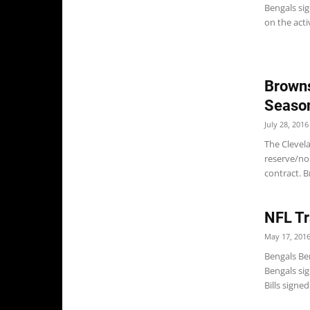
Bengals si
on the activ
Browns
Season
July 28, 2016
The Clevel
reserve/non
contract. B
NFL Tr
May 17, 201
Bengals Be
Bengals sig
Bills signe