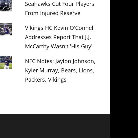
Seahawks Cut Four Players
From Injured Reserve
Vikings HC Kevin O'Connell
Addresses Report That J.J.
McCarthy Wasn't 'His Guy'
NFC Notes: Jaylon Johnson,
Kyler Murray, Bears, Lions,
Packers, Vikings