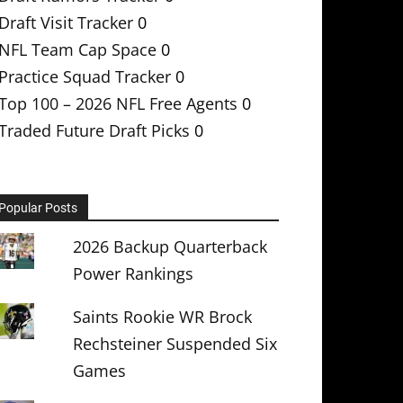
Draft Visit Tracker
0
NFL Team Cap Space
0
Practice Squad Tracker
0
Top 100 – 2026 NFL Free Agents
0
Traded Future Draft Picks
0
Popular Posts
2026 Backup Quarterback
Power Rankings
Saints Rookie WR Brock
Rechsteiner Suspended Six
Games