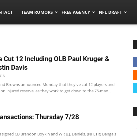
ors.co
NTACT
TEAM RUMORS
FREE AGENCY
NFL DRAFT
 Cut 12 Including OLB Paul Kruger &
tin Davis
016
and Browns announced Monday that they've cut 12 players and
on injured reserve, as they work to get down to the 75-man...
ansactions: Thursday 7/28
s signed CB Brandon Boykin and WR B.J. Daniels. (NFLTR) Bengals