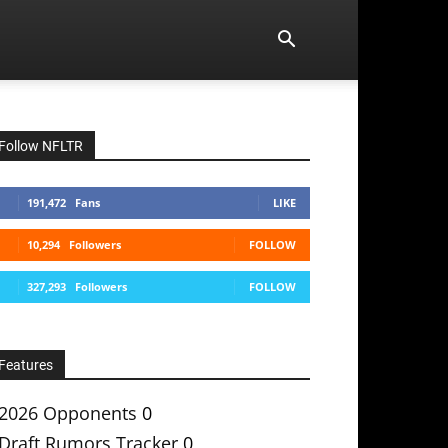
Follow NFLTR
191,472
Fans
LIKE
10,294
Followers
FOLLOW
327,293
Followers
FOLLOW
Features
2026 Opponents
0
Draft Rumors Tracker
0