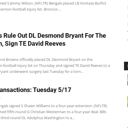
gned S Jimmy Wilson. (NFLTR) Bengals placed LB Vontaze Burfict
e/non-football injury list. Broncos ...
 Rule Out DL Desmond Bryant For The
, Sign TE David Reeves
and Browns officially placed DL Desmond Bryant on the
-football injury list on Thursday and signed TE David Reeves to a
ryant underwent surgery last Tuesday for a torn...
ansactions: Tuesday 5/17
6
ngals signed S Shawn Williams to a four-year extension. (NFLTR)
ned fifth-round G Christian Westerman to a four-year deal. Bills
d third-round DL Adolphus Washington to a...