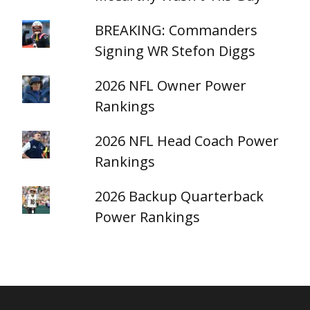
BREAKING: Commanders
Signing WR Stefon Diggs
2026 NFL Owner Power
Rankings
2026 NFL Head Coach Power
Rankings
2026 Backup Quarterback
Power Rankings