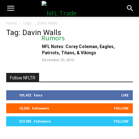
NFLTradeRumors.co
Home
Tags
Davin Walls
Tag: Davin Walls
NFL Notes: Corey Coleman, Eagles,
Patriots, Titans, & Vikings
December 23, 2015
Follow NFLTR
191,472
Fans
LIKE
10,294
Followers
FOLLOW
327,293
Followers
FOLLOW