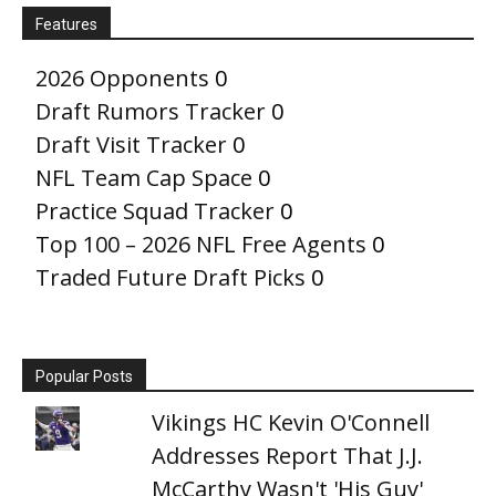
Features
2026 Opponents
0
Draft Rumors Tracker
0
Draft Visit Tracker
0
NFL Team Cap Space
0
Practice Squad Tracker
0
Top 100 – 2026 NFL Free Agents
0
Traded Future Draft Picks
0
Popular Posts
Vikings HC Kevin O'Connell
Addresses Report That J.J.
McCarthy Wasn't 'His Guy'