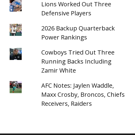
Lions Worked Out Three
Defensive Players
2026 Backup Quarterback
Power Rankings
Cowboys Tried Out Three
Running Backs Including
Zamir White
AFC Notes: Jaylen Waddle,
Maxx Crosby, Broncos, Chiefs
Receivers, Raiders