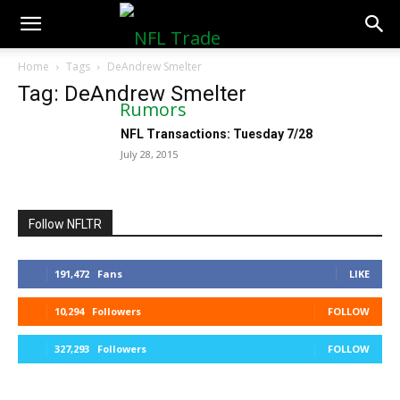
NFLTradeRumors.co
Home
Tags
DeAndrew Smelter
Tag: DeAndrew Smelter
NFL Transactions: Tuesday 7/28
July 28, 2015
Follow NFLTR
191,472
Fans
LIKE
10,294
Followers
FOLLOW
327,293
Followers
FOLLOW