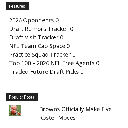
Features
2026 Opponents
0
Draft Rumors Tracker
0
Draft Visit Tracker
0
NFL Team Cap Space
0
Practice Squad Tracker
0
Top 100 – 2026 NFL Free Agents
0
Traded Future Draft Picks
0
Popular Posts
Browns Officially Make Five
Roster Moves