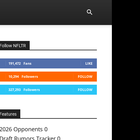
Follow NFLTR
191,472
Fans
LIKE
10,294
Followers
FOLLOW
327,293
Followers
FOLLOW
Features
2026 Opponents
0
Draft Rumors Tracker
0