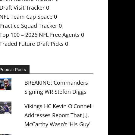
Draft Visit Tracker
0
NFL Team Cap Space
0
Practice Squad Tracker
0
Top 100 – 2026 NFL Free Agents
0
Traded Future Draft Picks
0
Popular Posts
BREAKING: Commanders
Signing WR Stefon Diggs
Vikings HC Kevin O'Connell
Addresses Report That J.J.
McCarthy Wasn't 'His Guy'