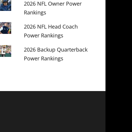
2026 NFL Owner Power
Rankings
2026 NFL Head Coach
Power Rankings
2026 Backup Quarterback
Power Rankings