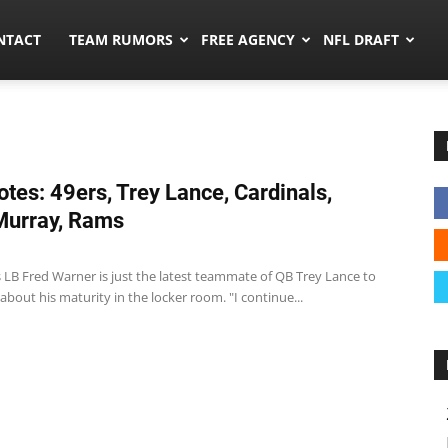
ors.co
NTACT
TEAM RUMORS
FREE AGENCY
NFL DRAFT
tes: 49ers, Trey Lance, Cardinals,
Murray, Rams
 LB Fred Warner is just the latest teammate of QB Trey Lance to
 about his maturity in the locker room. "I continue...