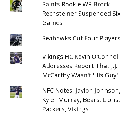
Saints Rookie WR Brock
Rechsteiner Suspended Six
Games
Seahawks Cut Four Players
Vikings HC Kevin O'Connell
Addresses Report That J.J.
McCarthy Wasn't 'His Guy'
NFC Notes: Jaylon Johnson,
Kyler Murray, Bears, Lions,
Packers, Vikings