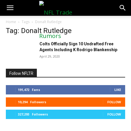
NFLTradeRumors.co
Home
Tags
Donalt Rutledge
Tag: Donalt Rutledge
Colts Officially Sign 10 Undrafted Free
Agents Including K Rodrigo Blankenship
April 29, 2020
Follow NFLTR
191,472
Fans
LIKE
10,294
Followers
FOLLOW
327,293
Followers
FOLLOW