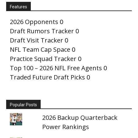
Features
2026 Opponents
0
Draft Rumors Tracker
0
Draft Visit Tracker
0
NFL Team Cap Space
0
Practice Squad Tracker
0
Top 100 – 2026 NFL Free Agents
0
Traded Future Draft Picks
0
Popular Posts
2026 Backup Quarterback
Power Rankings