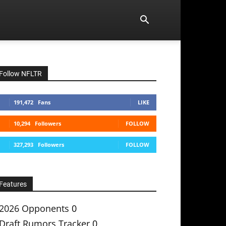
Follow NFLTR
191,472
Fans
LIKE
10,294
Followers
FOLLOW
327,293
Followers
FOLLOW
Features
2026 Opponents
0
Draft Rumors Tracker
0