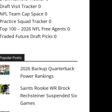
Draft Visit Tracker
0
NFL Team Cap Space
0
Practice Squad Tracker
0
Top 100 – 2026 NFL Free Agents
0
Traded Future Draft Picks
0
Popular Posts
2026 Backup Quarterback
Power Rankings
Saints Rookie WR Brock
Rechsteiner Suspended Six
Games