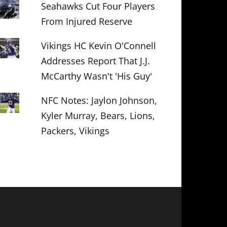
Seahawks Cut Four Players
From Injured Reserve
Vikings HC Kevin O'Connell
Addresses Report That J.J.
McCarthy Wasn't 'His Guy'
NFC Notes: Jaylon Johnson,
Kyler Murray, Bears, Lions,
Packers, Vikings