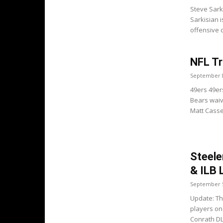
Steve Sark
Sarkisian 
offensive c
NFL Tr
September 8
49ers 49er
Bears waive
Matt Cassel
Steele
& ILB 
September 5
Update: Th
players on
Conrath DL