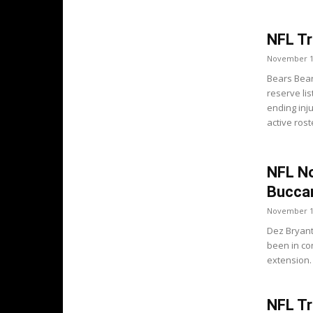
NFL Tr
November 1
Bears Bear
reserve li
ending inj
active ros
NFL No
Buccan
November 1
Dez Bryant
been in co
extension.
NFL Tr