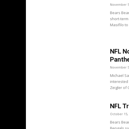
November 5
Bears Bear
short-term
Masifilo to
NFL No
Panthe
November 5
Michael Sa
interested
Zeigler of 
NFL T
October 15,
Bears Bear
Bengals sig