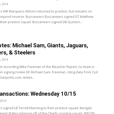
, 2014
s WR Marquess Wilson returned to practice, but remains on
 injured reserve. Buccaneers Buccaneers signed DT Matthew
 their practice squad. Buccaneers signed DB Quinton...
tes: Michael Sam, Giants, Jaguars,
rs, & Steelers
, 2014
m According Mike Freeman of the Bleacher Report, no team is
 in signing rookie DE Michael Sam. Freeman, citing data from Cyd
Outsports.com, writes...
ransactions: Wednesday 10/15
 2014
s signed LB Terrell Manning to their practice squad. Bengals
ned LB Nico Johnson off of the Chiefs' practice squad. (NFLTR)