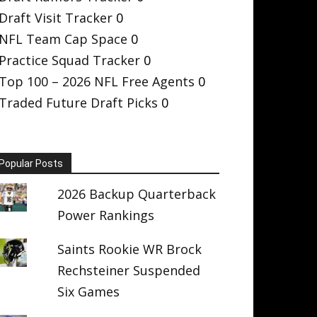
Draft Visit Tracker
0
NFL Team Cap Space
0
Practice Squad Tracker
0
Top 100 – 2026 NFL Free Agents
0
Traded Future Draft Picks
0
Popular Posts
2026 Backup Quarterback
Power Rankings
Saints Rookie WR Brock
Rechsteiner Suspended
Six Games