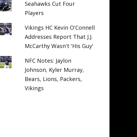
Seahawks Cut Four
Players
Vikings HC Kevin O'Connell
Addresses Report That J.J.
McCarthy Wasn't 'His Guy'
NFC Notes: Jaylon
Johnson, Kyler Murray,
Bears, Lions, Packers,
Vikings