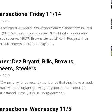
ansactions: Friday 11/14
4, 2014
s activated WR Marquess Wilson from the short-term injured
st. (NFLTR) Browns Browns placed DL Phil Taylor on season-
ured reserve. (NFLTR) Browns signed LB Keith Pough to their
ter. Buccaneers Buccaneers signed...
tes: Dez Bryant, Bills, Browns,
eers, Steelers
4, 2014
 Owner Jerry Jones recently mentioned that they have already
ntact with Dez Bryant's new agency, Roc Nation, about an
 (Desmond Purnell) Bills HC Doug Marrone...
ansactions: Wednesday 11/5