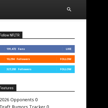
Follow NFLTR
191,472
Fans
LIKE
10,294
Followers
FOLLOW
327,293
Followers
FOLLOW
Features
2026 Opponents
0
Draft Rumors Tracker
0