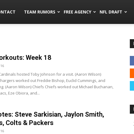
mors.co
ONTACT
TEAM RUMORS
FREE AGENCY
NFL DRAFT
orkouts: Week 18
016
Cardinals hosted Toby Johnson for a visit. (Aaron Wilson)
hargers worked out Freddie Bishop, Euclid Cummings, and
ng. (Aaron Wilson) Chiefs Chiefs worked out Michael Buchanan,
acs, Eze Obiora, and...
tes: Steve Sarkisian, Jaylon Smith,
, Colts & Packers
016