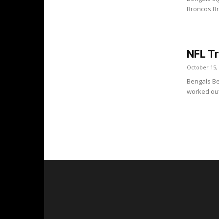
Broncos Bro
NFL Tr
October 15,
Bengals Be
worked out