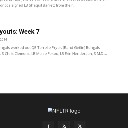
ncos signed LB Shaquil Barrett from their...
youts: Week 7
 2014
ngals worked out QB Terrelle Pryor. (Rand Getlin) Bengals
 S Chris Clemons, LB Moise Fokou, LB Erin Henderson, S M.D....