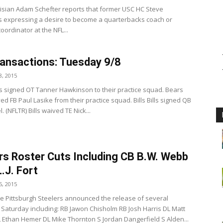
isian Adam Schefter reports that former USC HC Steve
is expressing a desire to become a quarterbacks coach or
oordinator at the NFL...
ansactions: Tuesday 9/8
, 2015
s signed OT Tanner Hawkinson to their practice squad. Bears
d FB Paul Lasike from their practice squad. Bills Bills signed QB
. (NFLTR) Bills waived TE Nick...
rs Roster Cuts Including CB B.W. Webb
L.J. Fort
, 2015
e Pittsburgh Steelers announced the release of several
 Saturday including: RB Jawon Chisholm RB Josh Harris DL Matt
 Ethan Hemer DL Mike Thornton S Jordan Dangerfield S Alden...