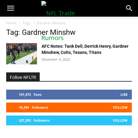
NFLTradeRumors.co
Home
Tags
Gardner Minshw
Tag: Gardner Minshw
AFC Notes: Tank Dell, Derrick Henry, Gardner
Minshew, Colts, Texans, Titans
December 4, 2023
Follow NFLTR
191,472
Fans
LIKE
10,294
Followers
FOLLOW
327,293
Followers
FOLLOW