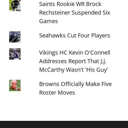
Saints Rookie WR Brock
Rechsteiner Suspended Six
Games
Seahawks Cut Four Players
Vikings HC Kevin O'Connell
Addresses Report That J.J.
McCarthy Wasn't 'His Guy'
Browns Officially Make Five
Roster Moves