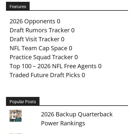
Features
2026 Opponents
0
Draft Rumors Tracker
0
Draft Visit Tracker
0
NFL Team Cap Space
0
Practice Squad Tracker
0
Top 100 – 2026 NFL Free Agents
0
Traded Future Draft Picks
0
Popular Posts
2026 Backup Quarterback
Power Rankings