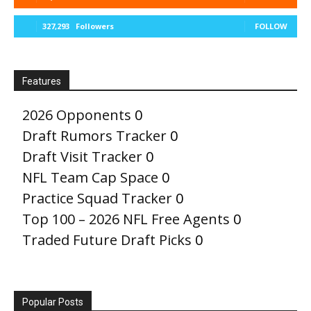
327,293
Followers
FOLLOW
Features
2026 Opponents
0
Draft Rumors Tracker
0
Draft Visit Tracker
0
NFL Team Cap Space
0
Practice Squad Tracker
0
Top 100 – 2026 NFL Free Agents
0
Traded Future Draft Picks
0
Popular Posts