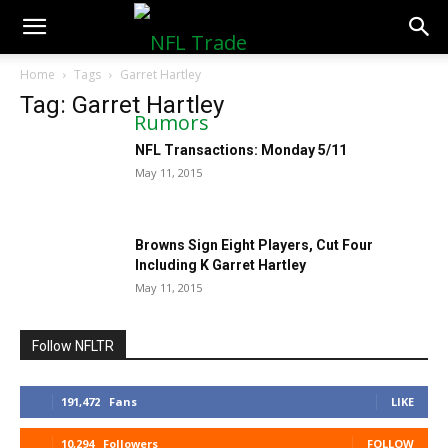
NFLTradeRumors.co
Home
Tags
Garret Hartley
Tag: Garret Hartley
NFL Transactions: Monday 5/11
May 11, 2015
Browns Sign Eight Players, Cut Four
Including K Garret Hartley
May 11, 2015
Follow NFLTR
191,472
Fans
LIKE
10,294
Followers
FOLLOW