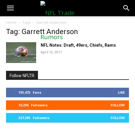
NFLTradeRumors.co
Home
Tags
Garrett Anderson
Tag: Garrett Anderson
NFL Notes: Draft, 49ers, Chiefs, Rams
April 12, 2017
Follow NFLTR
191,472
Fans
LIKE
10,294
Followers
FOLLOW
327,293
Followers
FOLLOW