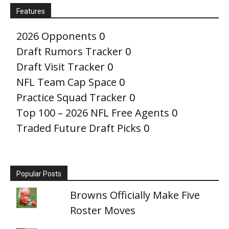
Features
2026 Opponents
0
Draft Rumors Tracker
0
Draft Visit Tracker
0
NFL Team Cap Space
0
Practice Squad Tracker
0
Top 100 – 2026 NFL Free Agents
0
Traded Future Draft Picks
0
Popular Posts
Browns Officially Make Five
Roster Moves