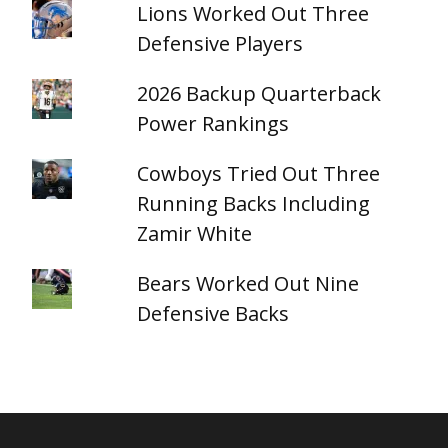
Lions Worked Out Three
Defensive Players
2026 Backup Quarterback
Power Rankings
Cowboys Tried Out Three
Running Backs Including
Zamir White
Bears Worked Out Nine
Defensive Backs