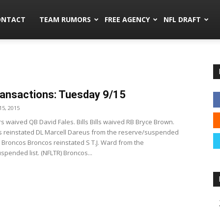
mors.co
ONTACT
TEAM RUMORS
FREE AGENCY
NFL DRAFT
ansactions: Tuesday 9/15
5, 2015
s waived QB David Fales. Bills Bills waived RB Bryce Brown.
lls reinstated DL Marcell Dareus from the reserve/suspended
R) Broncos Broncos reinstated S T.J. Ward from the
spended list. (NFLTR) Broncos...