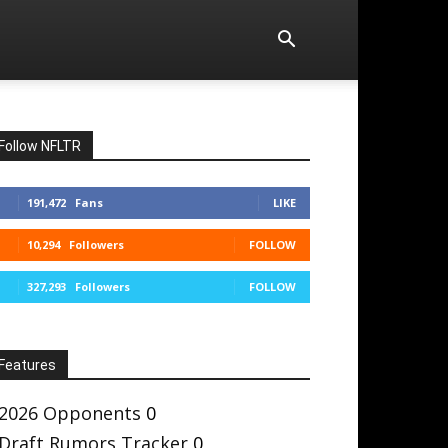
Follow NFLTR
191,472
Fans
LIKE
10,294
Followers
FOLLOW
327,293
Followers
FOLLOW
Features
2026 Opponents
0
Draft Rumors Tracker
0