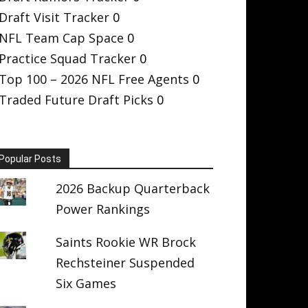
Draft Visit Tracker
0
NFL Team Cap Space
0
Practice Squad Tracker
0
Top 100 – 2026 NFL Free Agents
0
Traded Future Draft Picks
0
Popular Posts
2026 Backup Quarterback
Power Rankings
Saints Rookie WR Brock
Rechsteiner Suspended
Six Games