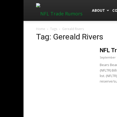
NFLTradeRu
ABOUT
C
Home
Tags
Gereald Rivers
Tag: Gereald Rivers
NFL Tr
September 1
Bears Bear
(NFLTR) Bi
list. (NFLT
reserve/su