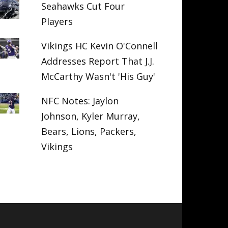
Seahawks Cut Four
Players
Vikings HC Kevin O'Connell
Addresses Report That J.J.
McCarthy Wasn't 'His Guy'
NFC Notes: Jaylon
Johnson, Kyler Murray,
Bears, Lions, Packers,
Vikings