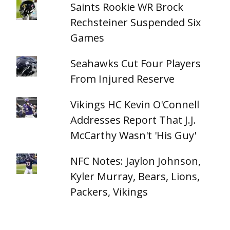
Saints Rookie WR Brock
Rechsteiner Suspended Six
Games
Seahawks Cut Four Players
From Injured Reserve
Vikings HC Kevin O'Connell
Addresses Report That J.J.
McCarthy Wasn't 'His Guy'
NFC Notes: Jaylon Johnson,
Kyler Murray, Bears, Lions,
Packers, Vikings