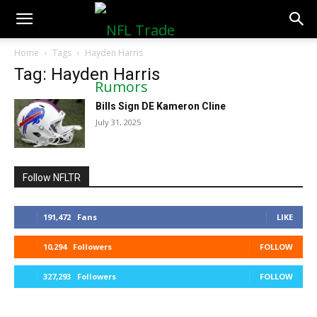
NFLTradeRumors.co
Home
Tags
Hayden Harris
Tag: Hayden Harris
Bills Sign DE Kameron Cline
July 31, 2025
Follow NFLTR
191,472
Fans
LIKE
10,294
Followers
FOLLOW
327,293
Followers
FOLLOW