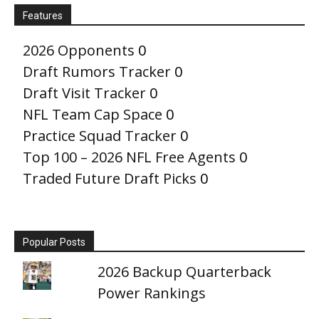
Features
2026 Opponents
0
Draft Rumors Tracker
0
Draft Visit Tracker
0
NFL Team Cap Space
0
Practice Squad Tracker
0
Top 100 – 2026 NFL Free Agents
0
Traded Future Draft Picks
0
Popular Posts
2026 Backup Quarterback
Power Rankings