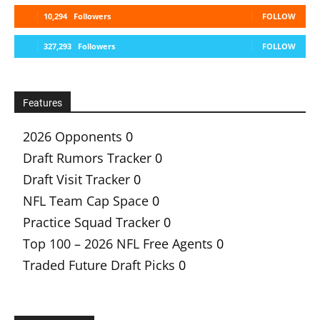
10,294
Followers
FOLLOW
327,293
Followers
FOLLOW
Features
2026 Opponents
0
Draft Rumors Tracker
0
Draft Visit Tracker
0
NFL Team Cap Space
0
Practice Squad Tracker
0
Top 100 – 2026 NFL Free Agents
0
Traded Future Draft Picks
0