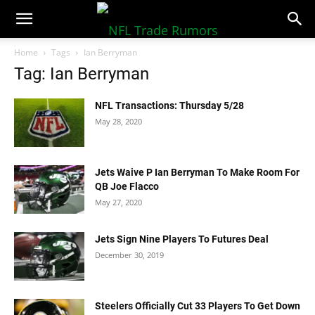
NFLTradeRumors.co
Home
Tags
Ian Berryman
Tag: Ian Berryman
NFL Transactions: Thursday 5/28
May 28, 2020
Jets Waive P Ian Berryman To Make Room For
QB Joe Flacco
May 27, 2020
Jets Sign Nine Players To Futures Deal
December 30, 2019
Steelers Officially Cut 33 Players To Get Down