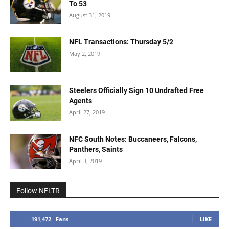
To 53
August 31, 2019
NFL Transactions: Thursday 5/2
May 2, 2019
Steelers Officially Sign 10 Undrafted Free
Agents
April 27, 2019
NFC South Notes: Buccaneers, Falcons,
Panthers, Saints
April 3, 2019
Follow NFLTR
191,472
Fans
LIKE