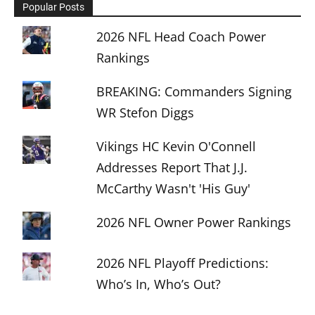
Popular Posts
2026 NFL Head Coach Power
Rankings
BREAKING: Commanders Signing
WR Stefon Diggs
Vikings HC Kevin O'Connell
Addresses Report That J.J.
McCarthy Wasn't 'His Guy'
2026 NFL Owner Power Rankings
2026 NFL Playoff Predictions:
Who’s In, Who’s Out?