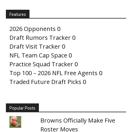
Features
2026 Opponents
0
Draft Rumors Tracker
0
Draft Visit Tracker
0
NFL Team Cap Space
0
Practice Squad Tracker
0
Top 100 – 2026 NFL Free Agents
0
Traded Future Draft Picks
0
Popular Posts
Browns Officially Make Five
Roster Moves