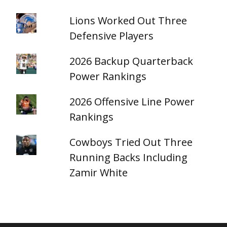
Lions Worked Out Three
Defensive Players
2026 Backup Quarterback
Power Rankings
2026 Offensive Line Power
Rankings
Cowboys Tried Out Three
Running Backs Including
Zamir White