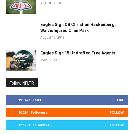
August 12, 2018
Eagles Sign QB Christian Hackenberg,
Waive/Injured C Ian Park
August 12, 2018
Eagles Sign 15 Undrafted Free Agents
May 11, 2018
Follow NFLTR
191,472
Fans
LIKE
10,294
Followers
FOLLOW
327,293
Followers
FOLLOW