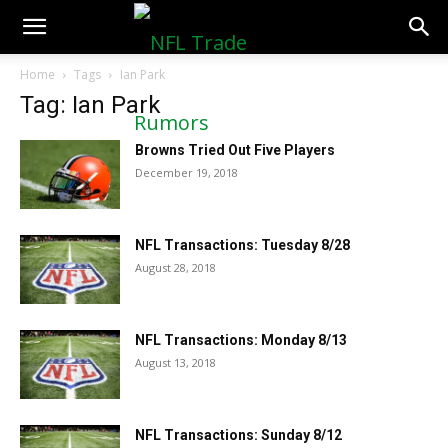
NFLTradeRumors.co
Home
Tags
Ian Park
Tag: Ian Park
Browns Tried Out Five Players
December 19, 2018
NFL Transactions: Tuesday 8/28
August 28, 2018
NFL Transactions: Monday 8/13
August 13, 2018
NFL Transactions: Sunday 8/12