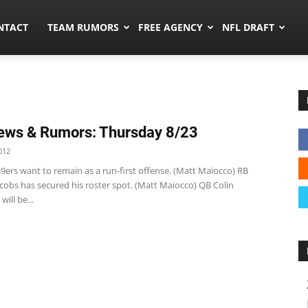
ors.co
NTACT
TEAM RUMORS
FREE AGENCY
NFL DRAFT
ews & Rumors: Thursday 8/23
012
9ers want to remain as a run-first offense. (Matt Maiocco) RB
cobs has secured his roster spot. (Matt Maiocco) QB Colin
ill be...