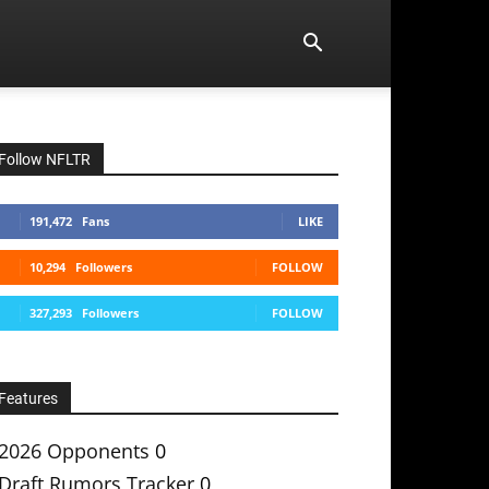
Follow NFLTR
191,472
Fans
LIKE
10,294
Followers
FOLLOW
327,293
Followers
FOLLOW
Features
2026 Opponents
0
Draft Rumors Tracker
0