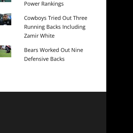
Power Rankings
Cowboys Tried Out Three
Running Backs Including
Zamir White
Bears Worked Out Nine
Defensive Backs