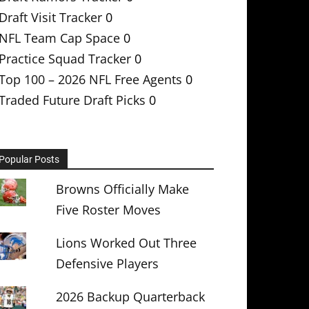
Draft Visit Tracker
0
NFL Team Cap Space
0
Practice Squad Tracker
0
Top 100 – 2026 NFL Free Agents
0
Traded Future Draft Picks
0
Popular Posts
Browns Officially Make
Five Roster Moves
Lions Worked Out Three
Defensive Players
2026 Backup Quarterback